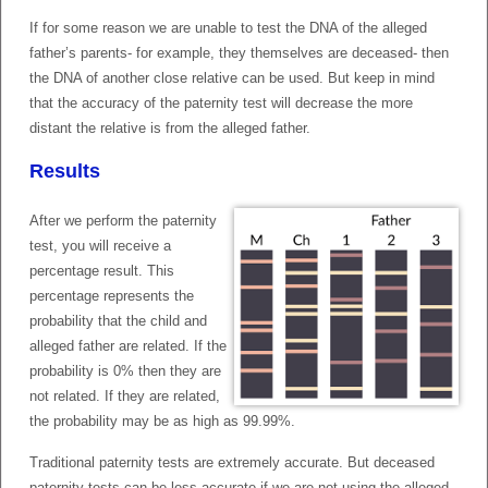
If for some reason we are unable to test the DNA of the alleged
father’s parents- for example, they themselves are deceased- then
the DNA of another close relative can be used. But keep in mind
that the accuracy of the paternity test will decrease the more
distant the relative is from the alleged father.
Results
After we perform the paternity
test, you will receive a
percentage result. This
percentage represents the
probability that the child and
alleged father are related. If the
probability is 0% then they are
not related. If they are related,
the probability may be as high as 99.99%.
Traditional paternity tests are extremely accurate. But deceased
paternity tests can be less accurate if we are not using the alleged