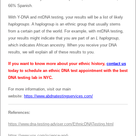
66% Spanish.
With Y-DNA and mtDNA testing, your results will be a list of likely
haplogroups
. A haplogroup is an ethnic group that usually stems
from a certain part of the world. For example, with mtDNA testing,
your results might indicate that you are part of an
L haplogroup
,
which indicates African ancestry. When you receive your DNA
results, we will explain all of these results to you.
If you want to know more about your ethnic history,
contact us
today to schedule an ethnic DNA test appointment with the best
DNA testing lab in NYC.
For more information, visit our main
website:
https://www.abdnatestingservices.com/
References:
https://www.dna-testing-adviser.com/EthnicDNATesting.html
https://www.vox.com/science-and-