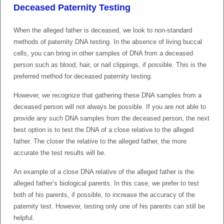
Deceased Paternity Testing
When the alleged father is deceased, we look to non-standard
methods of paternity DNA testing. In the absence of living buccal
cells, you can bring in other samples of DNA from a deceased
person such as blood, hair, or nail clippings, if possible. This is the
preferred method for deceased paternity testing.
However, we recognize that gathering these DNA samples from a
deceased person will not always be possible. If you are not able to
provide any such DNA samples from the deceased person, the next
best option is to test the DNA of a close relative to the alleged
father. The closer the relative to the alleged father, the more
accurate the test results will be.
An example of a close DNA relative of the alleged father is the
alleged father’s biological parents. In this case, we prefer to test
both of his parents, if possible, to increase the accuracy of the
paternity test. However, testing only one of his parents can still be
helpful.