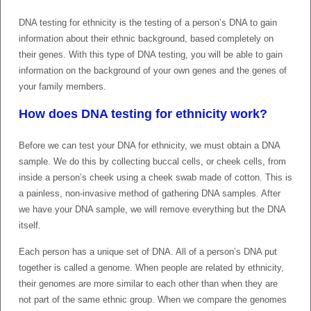
DNA testing for ethnicity is the testing of a person’s DNA to gain
information about their ethnic background, based completely on
their genes. With this type of DNA testing, you will be able to gain
information on the background of your own genes and the genes of
your family members.
How does DNA testing for ethnicity work?
Before we can test your DNA for ethnicity, we must obtain a DNA
sample. We do this by collecting buccal cells, or cheek cells, from
inside a person’s cheek using a cheek swab made of cotton. This is
a painless, non-invasive method of gathering DNA samples. After
we have your DNA sample, we will remove everything but the DNA
itself.
Each person has a unique set of DNA. All of a person’s DNA put
together is called a genome. When people are related by ethnicity,
their genomes are more similar to each other than when they are
not part of the same ethnic group. When we compare the genomes