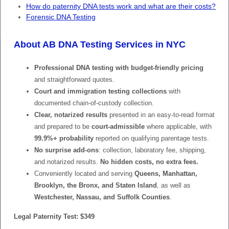
How do paternity DNA tests work and what are their costs?
Forensic DNA Testing
About AB DNA Testing Services in NYC
Professional DNA testing with budget-friendly pricing
and straightforward quotes.
Court and immigration testing collections
with
documented chain-of-custody collection.
Clear, notarized results
presented in an easy-to-read format
and prepared to be
court-admissible
where applicable, with
99.9%+ probability
reported on qualifying parentage tests.
No surprise add-ons
: collection, laboratory fee, shipping,
and notarized results.
No hidden costs, no extra fees.
Conveniently located and serving
Queens, Manhattan,
Brooklyn, the Bronx, and Staten Island
, as well as
Westchester, Nassau, and Suffolk Counties
.
Legal Paternity Test: $349