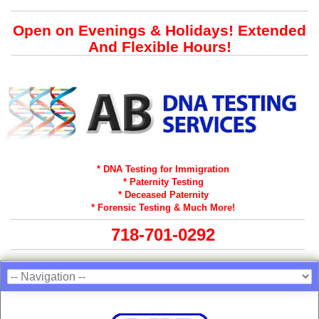
Open on Evenings & Holidays! Extended
And Flexible Hours!
* DNA Testing for Immigration
* Paternity Testing
* Deceased Paternity
* Forensic Testing & Much More!
718-701-0292