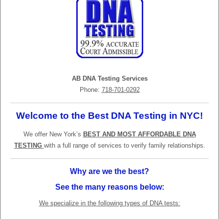
AB DNA Testing Services
Phone:
718-701-0292
Welcome to the Best DNA Testing in NYC!
We offer New York’s
BEST AND MOST AFFORDABLE DNA
TESTING
with a full range of services to verify family relationships.
Why are we the best?
See the many reasons below:
We specialize in the following types of DNA tests: