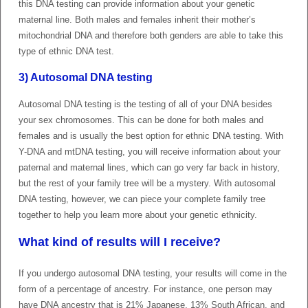
this DNA testing can provide information about your genetic
maternal line. Both males and females inherit their mother’s
mitochondrial DNA and therefore both genders are able to take this
type of ethnic DNA test.
3) Autosomal DNA testing
Autosomal DNA testing is the testing of all of your DNA besides
your sex chromosomes. This can be done for both males and
females and is usually the best option for ethnic DNA testing. With
Y-DNA and mtDNA testing, you will receive information about your
paternal and maternal lines, which can go very far back in history,
but the rest of your family tree will be a mystery. With autosomal
DNA testing, however, we can piece your complete family tree
together to help you learn more about your genetic ethnicity.
What kind of results will I receive?
If you undergo autosomal DNA testing, your results will come in the
form of a percentage of ancestry. For instance, one person may
have DNA ancestry that is 21% Japanese, 13% South African, and