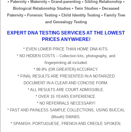
• Paternity • Maternity • Grand-parenting • Sibling Relationship •
Biological Relationship Studies • Twin Studies • Deceased
Paternity • Forensic Testing • Child Identity Testing • Family Tree
and Genealogy Testing
EXPERT DNA TESTING SERVICES AT THE LOWEST
PRICES ANYWHERE!
* EVEN LOWER PRICE THAN HOME DNA KITS.
* NO HIDDEN COSTS – Collection kits, photography, and
fingerprinting all included.
* 99.9% (OR GREATER) ACCURACY.
* FINAL RESULTS ARE PRESENTED IN A NOTARIZED
DOCUMENT IN A CLEAR AND CONCISE FORM.
* ALL RESULTS ARE COURT ADMISSIBLE.
* OVER 15 YEARS EXPERIENCE.
* NO REFERRALS NECESSARY!
* FAST AND PAINLESS SAMPLE COLLECTIONS, USING BUCCAL
(Mouth) SWABS.
* SPANISH, PORTUGUESE, FRENCH AND CREOLE SPOKEN.