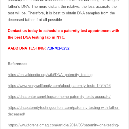
father’s DNA. The more distant the relative, the less accurate the
test will be. Therefore, it is best to obtain DNA samples from the
deceased father if at all possible.
Contact us today to schedule a paternity test appointment with
the best DNA testing lab in NYC.
AABB DNA TESTING:
718-701-0292
References
https://en.wikipedia.org/wiki/DNA_paternity_testing
https://www.verywellfamily.com/about-paternity-tests-1270746
https://dnacenter.com/blog/are-home-paternity-tests-accurate/
https://dnapaternitytestingcenters.com/paternity-testing-with-father-
deceased/
https://www.forensicmag.com/article/2014/05/paternity-dna-testing-