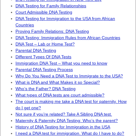
DNA Testing for Family Relationships
Court Admissible DNA Testing
DNA Testing for Immigration to the USA from African
Countries
Proving Family Relations: DNA Testing
DNA Testing: Immigration Rules from African Countries
DNA Test – Lab or Home Test?
Parental DNA Testing
Different Types Of DNA Tests
Immigration DNA Test – What you need to know
Parental DNA Testing Process
Why Do You Need a DNA Test to Immigrate to the USA?
What is DNA and What Makes it so Special?
Who’s the Father? DNA Testing
What types of DNA tests are court admissible?
The court is making me take a DNA test for paternity. How
do I get one?
Not sure if you’re related? Take A Sibling DNA test.
Maternity & Paternity DNA Testing: Who’s the parent?
History of DNA Testing for Immigration in the USA
I need a DNA test for immigration. What do I have to do?