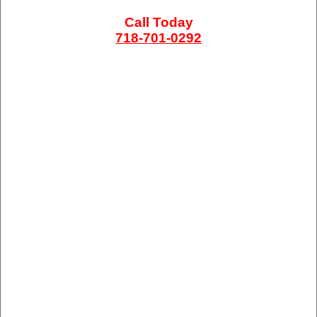
Call Today
718-701-0292