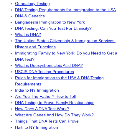
Genealogy Testing
DNA Testing Requirements for Immigration to the USA
DNA & Genetics
Bangladeshi Immigration to New York
DNA Testing: Can You Test For Ethnicity?
What is DNA?
The United States Citizenship & Immigration Services:
History and Functions
Immigrating Family to New York: Do you Need to Get a
DNA Test?
What is Deoxyribonucleic Acid DNA?
USCIS DNA Testing Procedures
Rules for Immigration to the USA & DNA Testing
Requirements
India to NY Immigration
Are You The Father? How to Tell
DNA Testing to Prove Family Relationships
How Does A DNA Test Work?
What Are Genes And How Do They Work?
Things That DNA Tests Can Prove
Haiti to NY Immigration