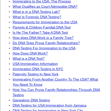
Immigrating to the USA: The Process
What Qualifies as Court Admissible DNA?
What is in a DNA Testing Lab?
What Is Forensic DNA Testing?
Requirements for Immigration to the USA
Parents & Children Familial DNA Test
Is He The Father? Take A DNA Test
How does DNA Work in a Family Tree?
Do DNA Tests Prove Family Relationships?
DNA Testing For Immigration to the USA
How Does DNA Work?
What is a DNA Test?
USA Immigration Information
Immigration DNA Testing in NYC
Paternity Testing In New York
Immigrating From Another Country To The USA? What
You Need To Know
How You Can Prove Family Relationships Through DNA
Testing
Genealogy DNA Testing
DNA Testing for USA Immigration from Jamaica
DNA Testing for Immigration in New York City