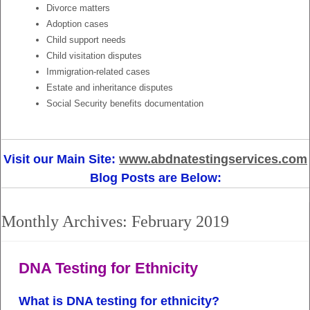
Divorce matters
Adoption cases
Child support needs
Child visitation disputes
Immigration-related cases
Estate and inheritance disputes
Social Security benefits documentation
Visit our Main Site:
www.abdnatestingservices.com
Blog Posts are Below:
Monthly Archives:
February 2019
DNA Testing for Ethnicity
What is DNA testing for ethnicity?