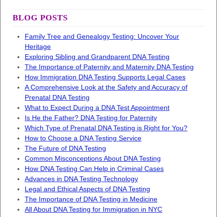
BLOG POSTS
Family Tree and Genealogy Testing: Uncover Your
Heritage
Exploring Sibling and Grandparent DNA Testing
The Importance of Paternity and Maternity DNA Testing
How Immigration DNA Testing Supports Legal Cases
A Comprehensive Look at the Safety and Accuracy of
Prenatal DNA Testing
What to Expect During a DNA Test Appointment
Is He the Father? DNA Testing for Paternity
Which Type of Prenatal DNA Testing is Right for You?
How to Choose a DNA Testing Service
The Future of DNA Testing
Common Misconceptions About DNA Testing
How DNA Testing Can Help in Criminal Cases
Advances in DNA Testing Technology
Legal and Ethical Aspects of DNA Testing
The Importance of DNA Testing in Medicine
All About DNA Testing for Immigration in NYC