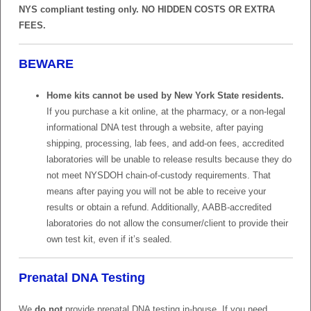
NYS compliant testing only. NO HIDDEN COSTS OR EXTRA
FEES.
BEWARE
Home kits cannot be used by New York State residents.
If you purchase a kit online, at the pharmacy, or a non-legal
informational DNA test through a website, after paying
shipping, processing, lab fees, and add-on fees, accredited
laboratories will be unable to release results because they do
not meet NYSDOH chain-of-custody requirements. That
means after paying you will not be able to receive your
results or obtain a refund. Additionally, AABB-accredited
laboratories do not allow the consumer/client to provide their
own test kit, even if it’s sealed.
Prenatal DNA Testing
We
do not
provide prenatal DNA testing in-house. If you need