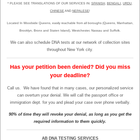
* PLEASE SEE TRANSLATIONS OF OUR SERVICES IN:
SPANISH
,
BENGALI
,
URDU
,
CHINESE
AND
NEPALESE
!
Located In Woodside Queens, easily reachable from all boroughs (Queens, Manhattan,
Brooklyn, Bronx and Staten Island), Westchester, Nassau and Suffolk.
We can also schedule DNA tests at our network of collection sites
throughout New York city.
Has your petition been denied? Did you miss
your deadline?
Call us.
We have found that in many cases, our personalized service
can overturn your denial. We will call the passport office or
immigration dept. for you and plead your case over phone verbally.
90% of time they will revoke your denial, as long as you get the
required information to them quickly.
AB DNA TESTING SERVICES