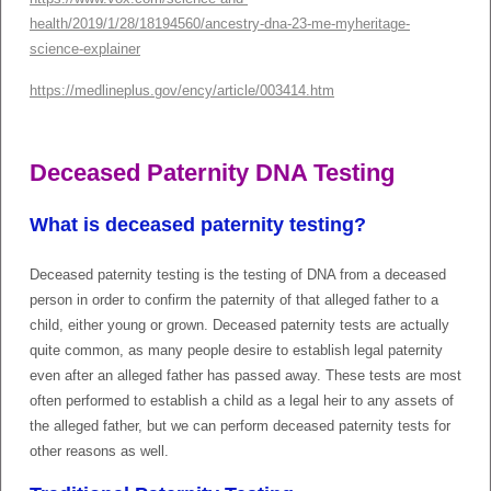
health/2019/1/28/18194560/ancestry-dna-23-me-myheritage-
science-explainer
https://medlineplus.gov/ency/article/003414.htm
Deceased Paternity DNA Testing
What is deceased paternity testing?
Deceased paternity testing is the testing of DNA from a deceased
person in order to confirm the paternity of that alleged father to a
child, either young or grown. Deceased paternity tests are actually
quite common, as many people desire to establish legal paternity
even after an alleged father has passed away. These tests are most
often performed to establish a child as a legal heir to any assets of
the alleged father, but we can perform deceased paternity tests for
other reasons as well.