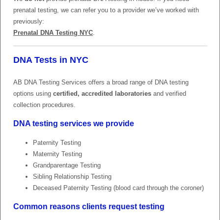
prenatal testing, we can refer you to a provider we’ve worked with
previously:
Prenatal DNA Testing NYC
.
DNA Tests in NYC
AB DNA Testing Services offers a broad range of DNA testing
options using
certified, accredited laboratories
and verified
collection procedures.
DNA testing services we provide
Paternity Testing
Maternity Testing
Grandparentage Testing
Sibling Relationship Testing
Deceased Paternity Testing (blood card through the coroner)
Common reasons clients request testing