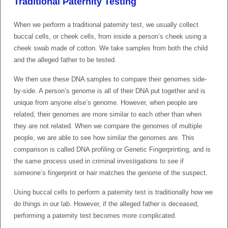
Traditional Paternity Testing
When we perform a traditional paternity test, we usually collect
buccal cells, or cheek cells, from inside a person’s cheek using a
cheek swab made of cotton. We take samples from both the child
and the alleged father to be tested.
We then use these DNA samples to compare their genomes side-
by-side. A person’s genome is all of their DNA put together and is
unique from anyone else’s genome. However, when people are
related, their genomes are more similar to each other than when
they are not related. When we compare the genomes of multiple
people, we are able to see how similar the genomes are. This
comparison is called DNA profiling or Genetic Fingerprinting, and is
the same process used in criminal investigations to see if
someone’s fingerprint or hair matches the genome of the suspect.
Using buccal cells to perform a paternity test is traditionally how we
do things in our lab. However, if the alleged father is deceased,
performing a paternity test becomes more complicated.