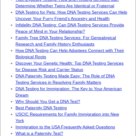
Determine Whether Twins Are Identical or Fraternal
DNA Testing for Pets: How DNA Testing Services Can Help
Uncover Your Furry Friend’s Ancestry and Health
Infidelity DNA Testing: Can DNA Testing Services Provide
Peace of Mind in Your Relationship?
Family Tree DNA Testing Services: For Genealogical
Research and Family History Enthusiasts
How DNA Testing Can Help Adoptees Connect with Their
Biological Roots
Discover Your Genetic Health: Top DNA Testing Services
for Disease Risk and Carrier Status
DNA Paternity Testing Made Easy: The Role of DNA
Testing Services in Resolving Family Matters
DNA Testing for Immigration: The Key to Your American
Dream
Why Should You Get a DNA Test?
Best Paternity DNA Testing
USCIC Requirements for Family Immigration into New
York
Immigration to the USA Frequently Asked Questions
What is a Paternity Test?