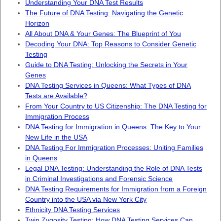
Understanding Your DNA Test Results
The Future of DNA Testing: Navigating the Genetic
Horizon
All About DNA & Your Genes: The Blueprint of You
Decoding Your DNA: Top Reasons to Consider Genetic
Testing
Guide to DNA Testing: Unlocking the Secrets in Your
Genes
DNA Testing Services in Queens: What Types of DNA
Tests are Available?
From Your Country to US Citizenship: The DNA Testing for
Immigration Process
DNA Testing for Immigration in Queens: The Key to Your
New Life in the USA
DNA Testing For Immigration Processes: Uniting Families
in Queens
Legal DNA Testing: Understanding the Role of DNA Tests
in Criminal Investigations and Forensic Science
DNA Testing Requirements for Immigration from a Foreign
Country into the USA via New York City
Ethnicity DNA Testing Services
Twin Zygosity Testing: How DNA Testing Services Can