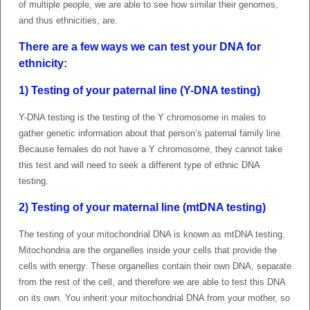
of multiple people, we are able to see how similar their genomes,
and thus ethnicities, are.
There are a few ways we can test your DNA for
ethnicity
:
1) Testing of your paternal line (Y-DNA testing)
Y-DNA testing is the testing of the Y chromosome in males to
gather genetic information about that person’s paternal family line.
Because females do not have a Y chromosome, they cannot take
this test and will need to seek a different type of ethnic DNA
testing.
2) Testing of your maternal line (mtDNA testing)
The testing of your mitochondrial DNA is known as mtDNA testing.
Mitochondria are the organelles inside your cells that provide the
cells with energy. These organelles contain their own DNA, separate
from the rest of the cell, and therefore we are able to test this DNA
on its own. You inherit your mitochondrial DNA from your mother, so