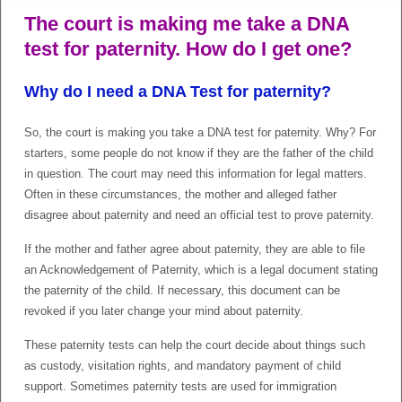
The court is making me take a DNA
test for paternity. How do I get one?
Why do I need a DNA Test for paternity?
So, the court is making you take a DNA test for paternity. Why? For
starters, some people do not know if they are the father of the child
in question. The court may need this information for legal matters.
Often in these circumstances, the mother and alleged father
disagree about paternity and need an official test to prove paternity.
If the mother and father agree about paternity, they are able to file
an Acknowledgement of Paternity, which is a legal document stating
the paternity of the child. If necessary, this document can be
revoked if you later change your mind about paternity.
These paternity tests can help the court decide about things such
as custody, visitation rights, and mandatory payment of child
support. Sometimes paternity tests are used for immigration