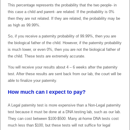
This percentage represents the probability that the two people- in
this case a child and parent- are related. If the probability is 0%
then they are not related. If they are related, the probability may be
as high as 99.99%.
So, if you receive a paternity probability of 99.99%, then you are
the biological father of the child. However, if the paternity probability
is much lower, or even 0%, then you are not the biological father of
the child. These tests are extremely accurate.
You will receive your results about 4 – 6 weeks after the paternity
test. After these results are sent back from our lab, the court will be
able to finalize your paternity.
How much can I expect to pay?
A Legal paternity test is more expensive than a Non-Legal paternity
test because it must be done at a DNA testing lab, such as our lab.
They can cost between $100-$500. Many at-home DNA tests cost
much less than $100, but these tests will not suffice for legal