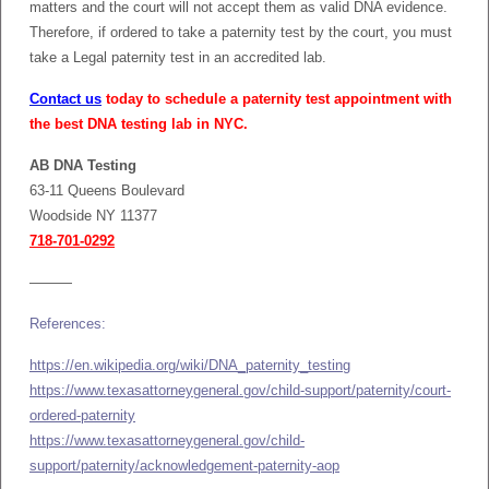
matters and the court will not accept them as valid DNA evidence.
Therefore, if ordered to take a paternity test by the court, you must
take a Legal paternity test in an accredited lab.
Contact us
today to schedule a paternity test appointment with
the best DNA testing lab in NYC.
AB DNA Testing
63-11 Queens Boulevard
Woodside NY 11377
718-701-0292
———
References:
https://en.wikipedia.org/wiki/DNA_paternity_testing
https://www.texasattorneygeneral.gov/child-support/paternity/court-
ordered-paternity
https://www.texasattorneygeneral.gov/child-
support/paternity/acknowledgement-paternity-aop