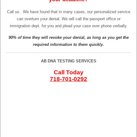
Call us.
We have found that in many cases, our personalized service
can overturn your denial. We will call the passport office or
immigration dept. for you and plead your case over phone verbally.
90% of time they will revoke your denial, as long as you get the
required information to them quickly.
AB DNA TESTING SERVICES
Call Today
718-701-0292