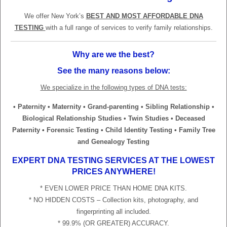
We offer New York’s
BEST AND MOST AFFORDABLE DNA
TESTING
with a full range of services to verify family relationships.
Why are we the best?
See the many reasons below:
We specialize in the following types of DNA tests:
• Paternity • Maternity • Grand-parenting • Sibling Relationship •
Biological Relationship Studies • Twin Studies • Deceased
Paternity • Forensic Testing • Child Identity Testing • Family Tree
and Genealogy Testing
EXPERT DNA TESTING SERVICES AT THE LOWEST
PRICES ANYWHERE!
* EVEN LOWER PRICE THAN HOME DNA KITS.
* NO HIDDEN COSTS – Collection kits, photography, and
fingerprinting all included.
* 99.9% (OR GREATER) ACCURACY.