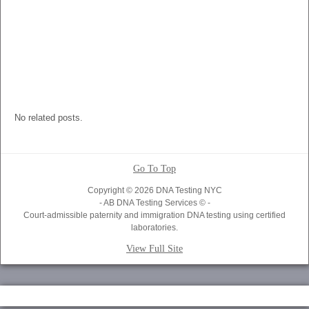
No related posts.
Go To Top
Copyright © 2026 DNA Testing NYC
- AB DNA Testing Services © -
Court-admissible paternity and immigration DNA testing using certified
laboratories.
View Full Site