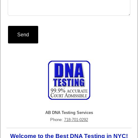
Send
AB DNA Testing Services
Phone:
718-701-0292
Welcome to the Best DNA Testing in NYC!