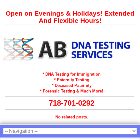
Open on Evenings & Holidays! Extended
And Flexible Hours!
* DNA Testing for Immigration
* Paternity Testing
* Deceased Paternity
* Forensic Testing & Much More!
718-701-0292
No related posts.