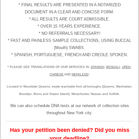
* FINAL RESULTS ARE PRESENTED IN A NOTARIZED
DOCUMENT IN A CLEAR AND CONCISE FORM.
* ALL RESULTS ARE COURT ADMISSIBLE.
* OVER 15 YEARS EXPERIENCE.
* NO REFERRALS NECESSARY!
* FAST AND PAINLESS SAMPLE COLLECTIONS, USING BUCCAL
(Mouth) SWABS.
* SPANISH, PORTUGUESE, FRENCH AND CREOLE SPOKEN.
* PLEASE SEE TRANSLATIONS OF OUR SERVICES IN:
SPANISH
,
BENGALI
,
URDU
,
CHINESE
AND
NEPALESE
!
Located In Woodside Queens, easily reachable from all boroughs (Queens, Manhattan,
Brooklyn, Bronx and Staten Island), Westchester, Nassau and Suffolk.
We can also schedule DNA tests at our network of collection sites
throughout New York city.
Has your petition been denied? Did you miss
your deadline?