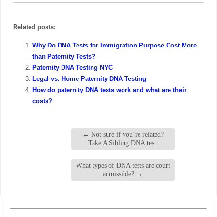
Related posts:
Why Do DNA Tests for Immigration Purpose Cost More
than Paternity Tests?
Paternity DNA Testing NYC
Legal vs. Home Paternity DNA Testing
How do paternity DNA tests work and what are their
costs?
←
Not sure if you’re related?
Take A Sibling DNA test.
What types of DNA tests are court
admissible?
→