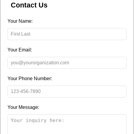
Contact Us
Leave
Your Name:
this
field
blank
Your Email:
Your Phone Number:
Your Message: