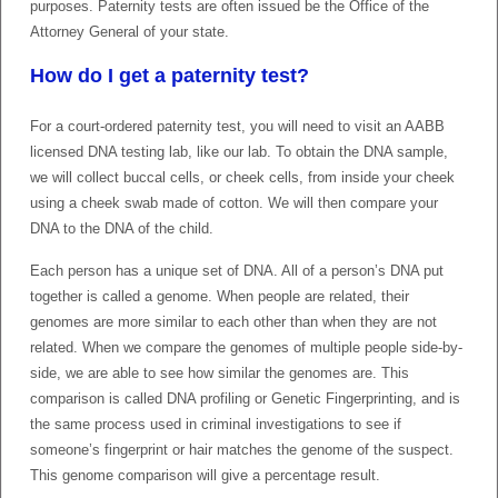
purposes. Paternity tests are often issued be the Office of the
Attorney General of your state.
How do I get a paternity test?
For a court-ordered paternity test, you will need to visit an AABB
licensed DNA testing lab, like our lab. To obtain the DNA sample,
we will collect buccal cells, or cheek cells, from inside your cheek
using a cheek swab made of cotton. We will then compare your
DNA to the DNA of the child.
Each person has a unique set of DNA. All of a person’s DNA put
together is called a genome. When people are related, their
genomes are more similar to each other than when they are not
related. When we compare the genomes of multiple people side-by-
side, we are able to see how similar the genomes are. This
comparison is called DNA profiling or Genetic Fingerprinting, and is
the same process used in criminal investigations to see if
someone’s fingerprint or hair matches the genome of the suspect.
This genome comparison will give a percentage result.