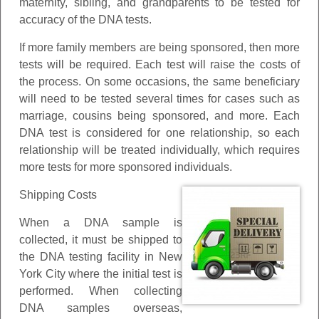
maternity, sibling, and grandparents to be tested for
accuracy of the DNA tests.
If more family members are being sponsored, then more
tests will be required. Each test will raise the costs of
the process. On some occasions, the same beneficiary
will need to be tested several times for cases such as
marriage, cousins being sponsored, and more. Each
DNA test is considered for one relationship, so each
relationship will be treated individually, which requires
more tests for more sponsored individuals.
Shipping Costs
When a DNA sample is
collected, it must be shipped to
the DNA testing facility in New
York City where the initial test is
performed. When collecting
DNA samples overseas,