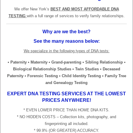
We offer New York’s
BEST AND MOST AFFORDABLE DNA
TESTING
with a full range of services to verify family relationships.
Why are we the best?
See the many reasons below:
We specialize in the following types of DNA tests:
• Paternity • Maternity • Grand-parenting • Sibling Relationship •
Biological Relationship Studies • Twin Studies • Deceased
Paternity • Forensic Testing • Child Identity Testing • Family Tree
and Genealogy Testing
EXPERT DNA TESTING SERVICES AT THE LOWEST
PRICES ANYWHERE!
* EVEN LOWER PRICE THAN HOME DNA KITS.
* NO HIDDEN COSTS – Collection kits, photography, and
fingerprinting all included.
* 99.9% (OR GREATER) ACCURACY.