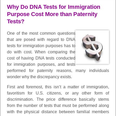
Why Do DNA Tests for Immigration
Purpose Cost More than Paternity
Tests?
One of the most common questions
that are posed with regard to DNA
tests for immigration purposes has to
do with cost. When comparing the
cost of having DNA tests conducted
for immigration purposes, and tests
performed for paternity reasons, many individuals
wonder why the discrepancy exists.
First and foremost, this isn’t a matter of immigration,
favoritism for U.S. citizens, or any other form of
discrimination. The price difference basically stems
from the number of tests that must be performed along
with the physical distance between familial members