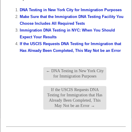
DNA Testing in New York City for Immigration Purposes
Make Sure that the Immigration DNA Testing Facility You
Choose Includes All Required Tests
Immigration DNA Testing in NYC: When You Should
Expect Your Results
If the USCIS Requests DNA Testing for Immigration that
Has Already Been Completed, This May Not be an Error
←
DNA Testing in New York City
for Immigration Purposes
If the USCIS Requests DNA
Testing for Immigration that Has
Already Been Completed, This
May Not be an Error
→