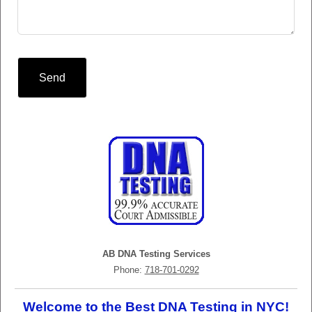
Send
AB DNA Testing Services
Phone:
718-701-0292
Welcome to the Best DNA Testing in NYC!