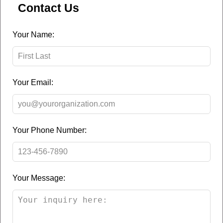
Contact Us
Leave
Your Name:
this
field
blank
Your Email:
Your Phone Number:
Your Message: