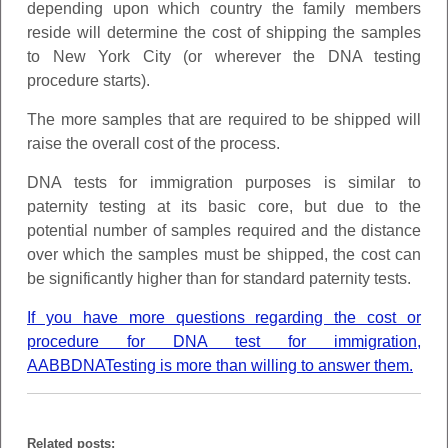
depending upon which country the family members
reside will determine the cost of shipping the samples
to New York City (or wherever the DNA testing
procedure starts).
The more samples that are required to be shipped will
raise the overall cost of the process.
DNA tests for immigration purposes is similar to
paternity testing at its basic core, but due to the
potential number of samples required and the distance
over which the samples must be shipped, the cost can
be significantly higher than for standard paternity tests.
If you have more questions regarding the cost or
procedure for DNA test for immigration,
AABBDNATesting is more than willing to answer them.
Related posts: