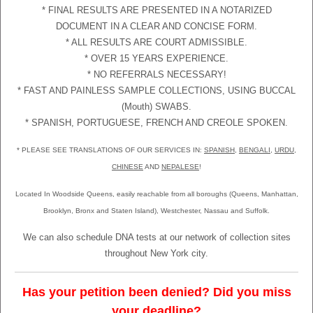
* FINAL RESULTS ARE PRESENTED IN A NOTARIZED
DOCUMENT IN A CLEAR AND CONCISE FORM.
* ALL RESULTS ARE COURT ADMISSIBLE.
* OVER 15 YEARS EXPERIENCE.
* NO REFERRALS NECESSARY!
* FAST AND PAINLESS SAMPLE COLLECTIONS, USING BUCCAL
(Mouth) SWABS.
* SPANISH, PORTUGUESE, FRENCH AND CREOLE SPOKEN.
* PLEASE SEE TRANSLATIONS OF OUR SERVICES IN:
SPANISH
,
BENGALI
,
URDU
,
CHINESE
AND
NEPALESE
!
Located In Woodside Queens, easily reachable from all boroughs (Queens, Manhattan,
Brooklyn, Bronx and Staten Island), Westchester, Nassau and Suffolk.
We can also schedule DNA tests at our network of collection sites
throughout New York city.
Has your petition been denied? Did you miss
your deadline?