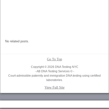
No related posts.
Go To Top
Copyright © 2026 DNA Testing NYC
- AB DNA Testing Services © -
Court-admissible paternity and immigration DNA testing using certified
laboratories.
View Full Site