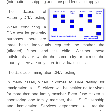
(international shipping and transport fees also apply).
The Basics of
Paternity DNA Testing
When conducting a
DNA test for paternity
purposes, there are
three basic individuals required: the mother, the
(alleged) father, and the child. Whether these
individuals are within the same city or across the
country, there are only three individuals to test.
The Basics of Immigration DNA Testing
In many cases, when it comes to DNA testing for
immigration, a U.S. citizen will be petitioning for visas
for more than one family member. Even if the citizen is
sponsoring one family member, the U.S. Citizenship
and Immigration Services department will require