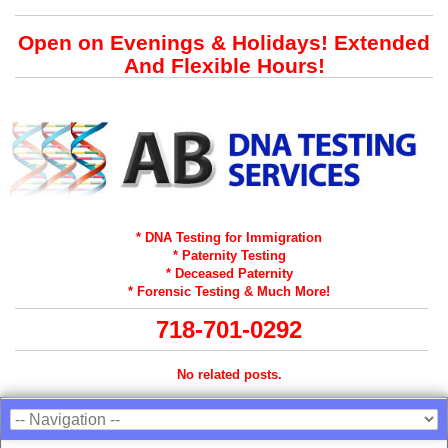
Open on Evenings & Holidays! Extended
And Flexible Hours!
* DNA Testing for Immigration
* Paternity Testing
* Deceased Paternity
* Forensic Testing & Much More!
718-701-0292
No related posts.