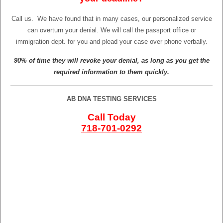
Call us.
We have found that in many cases, our personalized service
can overturn your denial. We will call the passport office or
immigration dept. for you and plead your case over phone verbally.
90% of time they will revoke your denial, as long as you get the
required information to them quickly.
AB DNA TESTING SERVICES
Call Today
718-701-0292