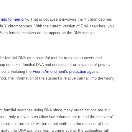
imits to men only
. That is because it involves the Y chromosomes
ain Y chromosomes. With the current version of DNA searches, you
. Even female relatives do not appear on the DNA sample.
r familial DNA as a powerful tool for tracking suspects and
roup criticizes familial DNA and considers it an invasion of privacy.
od is violating the
Fourth Amendment’s protection against
hod, the information of the suspect’s relative can fall into the wrong
form familial searches using DNA since many organizations are still
more, only a few states allow law enforcement to find the suspects’
e policies are either written or not written in the manuals of the
nd a match for DNA samples from a crime scene, the authorities will