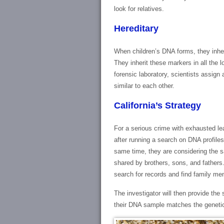
look for relatives.
Hereditary
When children’s DNA forms, they inher
They inherit these markers in all the
forensic laboratory, scientists assign
similar to each other.
California’s Strategy
For a serious crime with exhausted lea
after running a search on DNA profiles 
same time, they are considering the
shared by brothers, sons, and fathers. A
search for records and find family m
The investigator will then provide th
their DNA sample matches the genetic