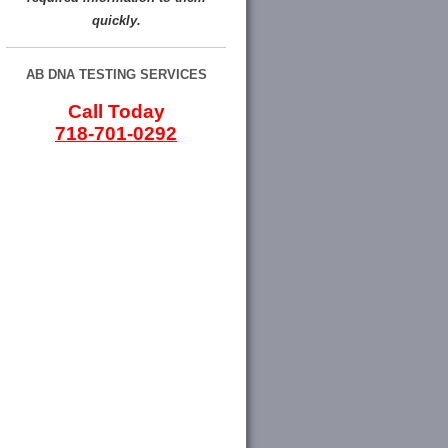
quickly.
AB DNA TESTING SERVICES
Call Today
718-701-0292