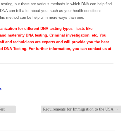
A testing, but there are various methods in which DNA can help find
 DNA can tell a lot about you, such as your health conditions,
this method can be helpful in more ways than one.
nization for different DNA testing types—tests like
and maternity DNA testing, Criminal investigation, etc. You
taff and technicians are experts and will provide you the best
f DNA Testing. For further information, you can contact us at
s
est
Requirements for Immigration to the USA
→