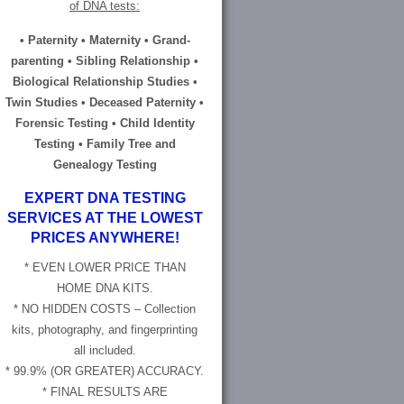
of DNA tests:
• Paternity • Maternity • Grand-
parenting • Sibling Relationship •
Biological Relationship Studies •
Twin Studies • Deceased Paternity •
Forensic Testing • Child Identity
Testing • Family Tree and
Genealogy Testing
EXPERT DNA TESTING
SERVICES AT THE LOWEST
PRICES ANYWHERE!
* EVEN LOWER PRICE THAN
HOME DNA KITS.
* NO HIDDEN COSTS – Collection
kits, photography, and fingerprinting
all included.
* 99.9% (OR GREATER) ACCURACY.
* FINAL RESULTS ARE