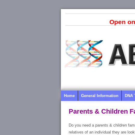
Open on
Home
General Information
DNA 
Parents & Children F
Do you need a parents & children fami
relatives of an individual they are lo