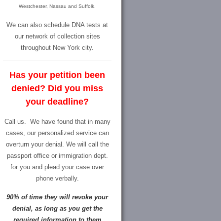
Westchester, Nassau and Suffolk.
We can also schedule DNA tests at
our network of collection sites
throughout New York city.
Has your petition been
denied? Did you miss
your deadline?
Call us.
We have found that in many
cases, our personalized service can
overturn your denial. We will call the
passport office or immigration dept.
for you and plead your case over
phone verbally.
90% of time they will revoke your
denial, as long as you get the
required information to them