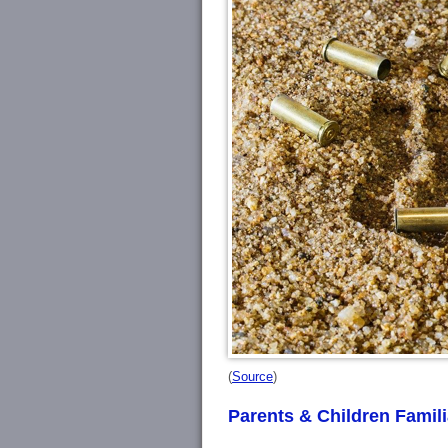
(
Source
)
Parents & Children Famil