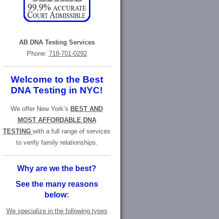
AB DNA Testing Services
Phone:
718-701-0292
Welcome to the Best
DNA Testing in NYC!
We offer New York’s
BEST AND
MOST AFFORDABLE DNA
TESTING
with a full range of services
to verify family relationships.
Why are we the best?
See the many reasons
below:
We specialize in the following types