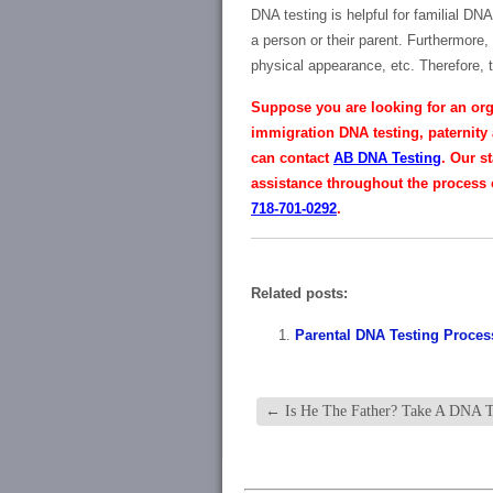
DNA testing is helpful for familial DN
a person or their parent. Furthermore,
physical appearance, etc. Therefore, 
Suppose you are looking for an orga
immigration DNA testing, paternity 
can contact
AB DNA Testing
. Our s
assistance throughout the process o
718-701-0292
.
Related posts:
Parental DNA Testing Proces
←
Is He The Father? Take A DNA T