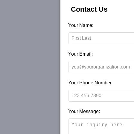
Contact Us
Leave
Your Name:
this
field
blank
Your Email:
Your Phone Number:
Your Message: