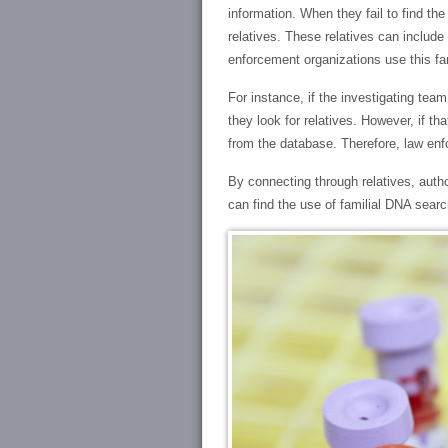
information. When they fail to find t
relatives. These relatives can include
enforcement organizations use this fam
For instance, if the investigating te
they look for relatives. However, if th
from the database. Therefore, law enf
By connecting through relatives, autho
can find the use of familial DNA searc