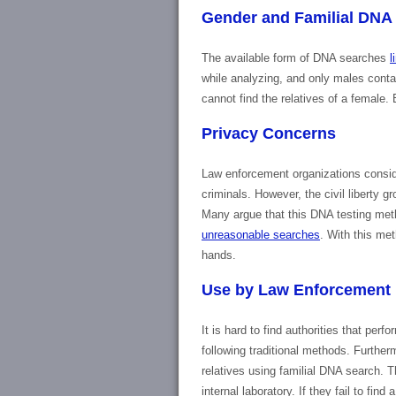
Gender and Familial DNA
The available form of DNA searches
l
while analyzing, and only males cont
cannot find the relatives of a female
Privacy Concerns
Law enforcement organizations conside
criminals. However, the civil liberty g
Many argue that this DNA testing meth
unreasonable searches
. With this met
hands.
Use by Law Enforcement
It is hard to find authorities that per
following traditional methods. Further
relatives using familial DNA search. Th
internal laboratory. If they fail to fi