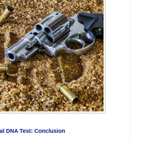
ial DNA Test: Conclusion