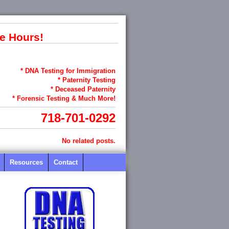
e Hours!
* DNA Testing for Immigration
* Paternity Testing
* Deceased Paternity
* Forensic Testing & Much More!
718-701-0292
No related posts.
Resources
Contact