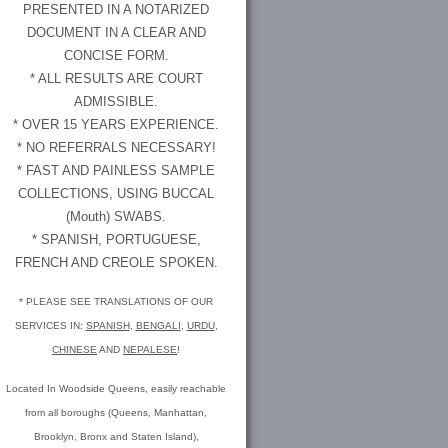
PRESENTED IN A NOTARIZED
DOCUMENT IN A CLEAR AND
CONCISE FORM.
* ALL RESULTS ARE COURT
ADMISSIBLE.
* OVER 15 YEARS EXPERIENCE.
* NO REFERRALS NECESSARY!
* FAST AND PAINLESS SAMPLE
COLLECTIONS, USING BUCCAL
(Mouth) SWABS.
* SPANISH, PORTUGUESE,
FRENCH AND CREOLE SPOKEN.
* PLEASE SEE TRANSLATIONS OF OUR
SERVICES IN:
SPANISH
,
BENGALI
,
URDU
,
CHINESE
AND
NEPALESE
!
Located In Woodside Queens, easily reachable
from all boroughs (Queens, Manhattan,
Brooklyn, Bronx and Staten Island),