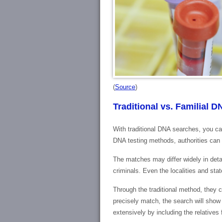
(
Source
)
Traditional vs. Familial 
With traditional DNA searches, you ca
DNA testing methods, authorities can
The matches may differ widely in detai
criminals. Even the localities and st
Through the traditional method, they 
precisely match, the search will show 
extensively by including the relatives