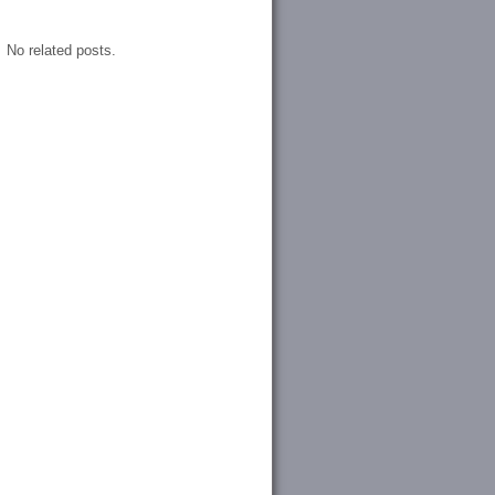
No related posts.