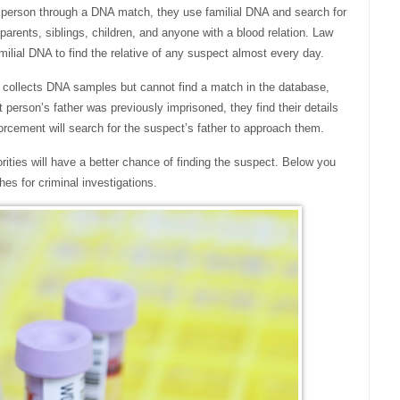
he person through a DNA match, they use familial DNA and search for
 parents, siblings, children, and anyone with a blood relation. Law
ilial DNA to find the relative of any suspect almost every day.
am collects DNA samples but cannot find a match in the database,
at person’s father was previously imprisoned, they find their details
orcement will search for the suspect’s father to approach them.
rities will have a better chance of finding the suspect. Below you
hes for criminal investigations.