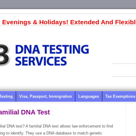
 Evenings & Holidays! Extended And Flexibl
Testing
Visa, Passport, Immigration
Languages
Tax Exemptions
amilial DNA Test
lial DNA test? A familial DNA test allows law enforcement to find
oking to identify. They use a DNA database to match genetic