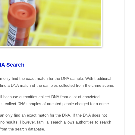
DNA Search
n only find the exact match for the DNA sample. With traditional
 find a DNA match of the samples collected from the crime scene.
l because authorities collect DNA from a lot of convicted
ates collect DNA samples of arrested people charged for a crime.
can only find an exact match for the DNA. If the DNA does not
no results. However, familial search allows authorities to search
 from the search database.