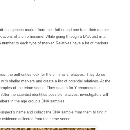
it one genetic marker from their father and one from their mother.
 locations of a chromosome. While going through a DNA test in a
 a number to each type of marker. Relatives have a lot of markers
ds, the authorities look for the criminal’s relatives. They do so
with similar markers and create a list of potential relatives. At the
 samples of the crime scene. They search for Y-chromosomes
fter the scientist identifies possible relatives, investigators will
embers in the age group’s DNA samples.
e suspect’s name and collect the DNA sample from them to find if
 evidence collected from the crime scene.