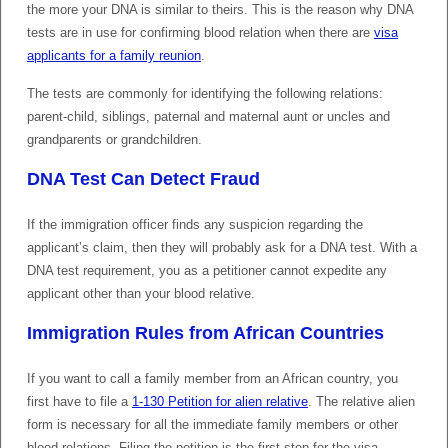
the more your DNA is similar to theirs. This is the reason why DNA
tests are in use for confirming blood relation when there are
visa
applicants for a family reunion
.
The tests are commonly for identifying the following relations:
parent-child, siblings, paternal and maternal aunt or uncles and
grandparents or grandchildren.
DNA Test Can Detect Fraud
If the immigration officer finds any suspicion regarding the
applicant’s claim, then they will probably ask for a DNA test. With a
DNA test requirement, you as a petitioner cannot expedite any
applicant other than your blood relative.
Immigration Rules from African Countries
If you want to call a family member from an African country, you
first have to file a
1-130 Petition for alien relative
. The relative alien
form is necessary for all the immediate family members or other
blood relations. Filing the petition is the first step for the visa