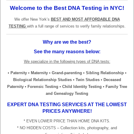
Welcome to the Best DNA Testing in NYC!
We offer New York’s
BEST AND MOST AFFORDABLE DNA
TESTING
with a full range of services to verify family relationships.
Why are we the best?
See the many reasons below:
We specialize in the following types of DNA tests:
• Paternity • Maternity • Grand-parenting • Sibling Relationship •
Biological Relationship Studies • Twin Studies • Deceased
Paternity • Forensic Testing • Child Identity Testing • Family Tree
and Genealogy Testing
EXPERT DNA TESTING SERVICES AT THE LOWEST
PRICES ANYWHERE!
* EVEN LOWER PRICE THAN HOME DNA KITS.
* NO HIDDEN COSTS – Collection kits, photography, and