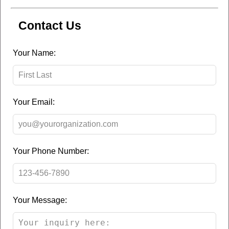
Contact Us
Leave
Your Name:
this
field
blank
Your Email:
Your Phone Number:
Your Message: