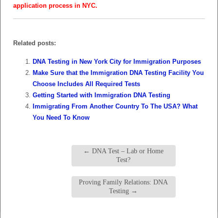
application process in NYC.
Related posts:
DNA Testing in New York City for Immigration Purposes
Make Sure that the Immigration DNA Testing Facility You
Choose Includes All Required Tests
Getting Started with Immigration DNA Testing
Immigrating From Another Country To The USA? What
You Need To Know
←
DNA Test – Lab or Home
Test?
Proving Family Relations: DNA
Testing
→