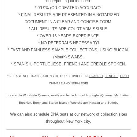
fingerprinting all included.
* 99.9% (OR GREATER) ACCURACY.
* FINAL RESULTS ARE PRESENTED IN A NOTARIZED
DOCUMENT IN A CLEAR AND CONCISE FORM.
* ALL RESULTS ARE COURT ADMISSIBLE.
* OVER 15 YEARS EXPERIENCE.
* NO REFERRALS NECESSARY!
* FAST AND PAINLESS SAMPLE COLLECTIONS, USING BUCCAL
(Mouth) SWABS.
* SPANISH, PORTUGUESE, FRENCH AND CREOLE SPOKEN.
* PLEASE SEE TRANSLATIONS OF OUR SERVICES IN:
SPANISH
,
BENGALI
,
URDU
,
CHINESE
AND
NEPALESE
!
Located In Woodside Queens, easily reachable from all boroughs (Queens, Manhattan,
Brooklyn, Bronx and Staten Island), Westchester, Nassau and Suffolk.
We can also schedule DNA tests at our network of collection sites
throughout New York city.