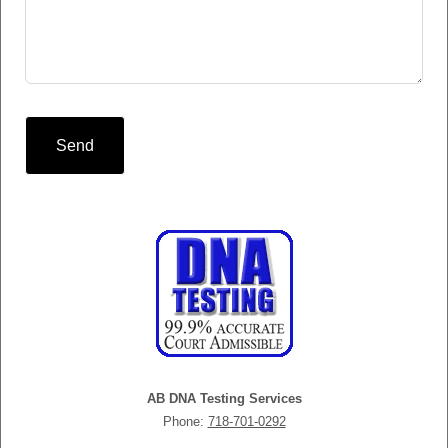
Send
AB DNA Testing Services
Phone:
718-701-0292