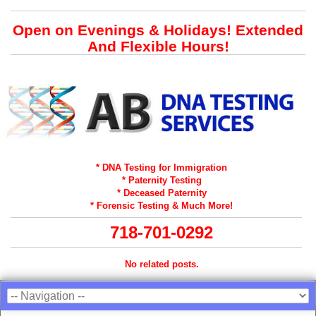
Open on Evenings & Holidays! Extended
And Flexible Hours!
* DNA Testing for Immigration
* Paternity Testing
* Deceased Paternity
* Forensic Testing & Much More!
718-701-0292
No related posts.