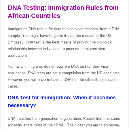
DNA Testing: Immigration Rules from
African Countries
Immigration DNA test is for determining blood relations from a DNA
sample. You might have to go for it over the request of the US
Embassy. DNA test is the best means of proving the biological
relationship between individuals to process Immigrant visa
applications.
Normally, immigrants do not require a DNA test for their visa
application. DNA tests are not a compulsion from the US consulate.
However, you will have to have a DNA test for difficult adjudication
cases.
DNA Test for Immigration: When it becomes
necessary?
DNA transfers from generation to generation. People from the same
ancestry share most of their DNA. The closer you are to someone,