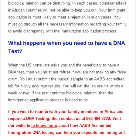
biological relation can be disturbing. In such cases, consular affairs
in African countries will not be able to help you out. Your immigrant
application is most likely to meet a rejection in such cases. You
must go through all the necessary information regarding your family
to avoid discrepancy with the immigration application process.
What happens when you need to have a DNA
Test?
When the US consulate asks you and the beneficiary to have a
DNA test, then you must not refuse if you are not making any false
claim. You must submit the buccal sample to an AABB accredited
lab for highly accurate results. You will get the lab results within a
week or two. If the test confirms biological relation, then the
immigration application process is good to go.
If you wish to reunite with your family members in Africa and
require a DNA Testing, then contact us at 866-494-8220. Visit
our website
to know more
about how AABB Accredited
Immigration DNA testing can help you expedite the immigrant