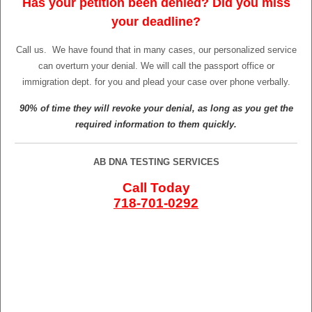
Has your petition been denied? Did you miss
your deadline?
Call us.
We have found that in many cases, our personalized service
can overturn your denial. We will call the passport office or
immigration dept. for you and plead your case over phone verbally.
90% of time they will revoke your denial, as long as you get the
required information to them quickly.
AB DNA TESTING SERVICES
Call Today
718-701-0292