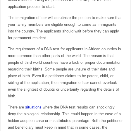
application process to start.
The immigration officer will scrutinize the petition to make sure that
your family members are eligible enough to come as immigrants
into the country. The applicants should wait before they can apply
for permanent resident.
The requirement of a DNA test for applicants in African countries is
more common than other parts of the world. The reason is that
people of third world countries have a lack of proper documentation
regarding their births. Some people are unsure of their date and
place of birth. Even if a petitioner claims to be parent, child, or
sibling of the application, the immigration officer cannot overlook
even the slightest of doubts or uncertainty regarding the details of
birth.
There are
situations
where the DNA test results can shockingly
deny the biological relationship. This could happen in the case of a
hidden adoption case or misattributed parentage. Both the petitioner
and beneficiary must keep in mind that in some cases, the