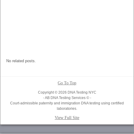
No related posts.
Go To Top
Copyright © 2026 DNA Testing NYC
- AB DNA Testing Services © -
Court-admissible paternity and immigration DNA testing using certified
laboratories.
View Full Site