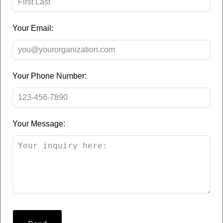
Your Email:
Your Phone Number:
Your Message: