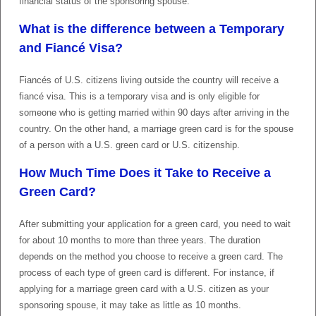
financial status of the sponsoring spouse.
What is the difference between a Temporary
and Fiancé Visa?
Fiancés of U.S. citizens living outside the country will receive a
fiancé visa. This is a temporary visa and is only eligible for
someone who is getting married within 90 days after arriving in the
country. On the other hand, a marriage green card is for the spouse
of a person with a U.S. green card or U.S. citizenship.
How Much Time Does it Take to Receive a
Green Card?
After submitting your application for a green card, you need to wait
for about 10 months to more than three years. The duration
depends on the method you choose to receive a green card. The
process of each type of green card is different. For instance, if
applying for a marriage green card with a U.S. citizen as your
sponsoring spouse, it may take as little as 10 months.