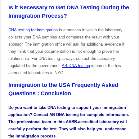
Is it Necessary to Get DNA Testing During the
Immigration Process?
DNA testing for immigration
is a process in which the laboratory
collects your DNA samples and compares the result with your
sponsor. The immigration office will ask for additional evidence if
they think that your documentation is not enough to prove the
relationship. For DNA testing, always contact the laboratory
regulated by the government.
AB DNA testing
is one of the few
accredited laboratories in NYC.
Immigration to the USA Frequently Asked
Questions : Conclusion
Do you want to take DNA testing to support your immigration
application? Contact AB DNA testing for complete information.
The professional team in this AABB-accredited laboratory will
carefully perform the test. They will also help you understand
the immigration process.