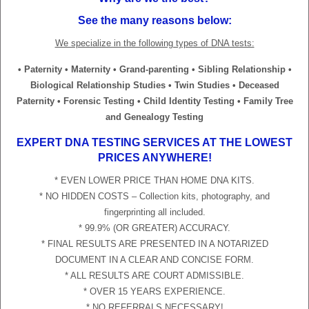
See the many reasons below:
We specialize in the following types of DNA tests:
• Paternity • Maternity • Grand-parenting • Sibling Relationship •
Biological Relationship Studies • Twin Studies • Deceased
Paternity • Forensic Testing • Child Identity Testing • Family Tree
and Genealogy Testing
EXPERT DNA TESTING SERVICES AT THE LOWEST
PRICES ANYWHERE!
* EVEN LOWER PRICE THAN HOME DNA KITS.
* NO HIDDEN COSTS – Collection kits, photography, and
fingerprinting all included.
* 99.9% (OR GREATER) ACCURACY.
* FINAL RESULTS ARE PRESENTED IN A NOTARIZED
DOCUMENT IN A CLEAR AND CONCISE FORM.
* ALL RESULTS ARE COURT ADMISSIBLE.
* OVER 15 YEARS EXPERIENCE.
* NO REFERRALS NECESSARY!