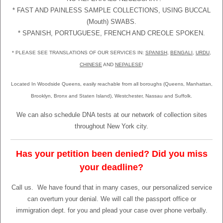
* FAST AND PAINLESS SAMPLE COLLECTIONS, USING BUCCAL
(Mouth) SWABS.
* SPANISH, PORTUGUESE, FRENCH AND CREOLE SPOKEN.
* PLEASE SEE TRANSLATIONS OF OUR SERVICES IN:
SPANISH
,
BENGALI
,
URDU
,
CHINESE
AND
NEPALESE
!
Located In Woodside Queens, easily reachable from all boroughs (Queens, Manhattan,
Brooklyn, Bronx and Staten Island), Westchester, Nassau and Suffolk.
We can also schedule DNA tests at our network of collection sites
throughout New York city.
Has your petition been denied? Did you miss
your deadline?
Call us.
We have found that in many cases, our personalized service
can overturn your denial. We will call the passport office or
immigration dept. for you and plead your case over phone verbally.