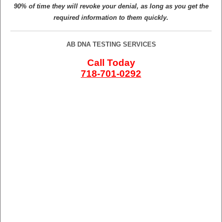
90% of time they will revoke your denial, as long as you get the
required information to them quickly.
AB DNA TESTING SERVICES
Call Today
718-701-0292