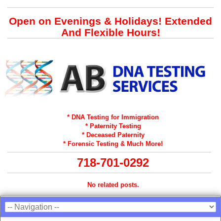
Open on Evenings & Holidays! Extended
And Flexible Hours!
* DNA Testing for Immigration
* Paternity Testing
* Deceased Paternity
* Forensic Testing & Much More!
718-701-0292
No related posts.