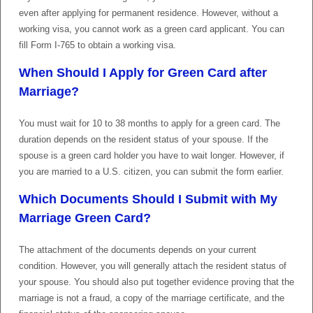
even after applying for permanent residence. However, without a
working visa, you cannot work as a green card applicant. You can
fill Form I-765 to obtain a working visa.
When Should I Apply for Green Card after
Marriage?
You must wait for 10 to 38 months to apply for a green card. The
duration depends on the resident status of your spouse. If the
spouse is a green card holder you have to wait longer. However, if
you are married to a U.S. citizen, you can submit the form earlier.
Which Documents Should I Submit with My
Marriage Green Card?
The attachment of the documents depends on your current
condition. However, you will generally attach the resident status of
your spouse. You should also put together evidence proving that the
marriage is not a fraud, a copy of the marriage certificate, and the