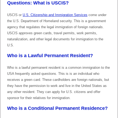
Questions: What is USCIS?
USCIS or
U.S. Citizenship and Immigration Services
come under
the U.S. Department of Homeland security. This is a government
agency that regulates the legal immigration of foreign nationals.
USCIS approves green cards, travel permits, work permits,
naturalization, and other legal documents for immigration to the
U.S.
Who is a Lawful Permanent Resident?
Who is a lawful permanent resident is a common immigration to the
USA frequently asked questions. This is is an individual who
receives a green card. These cardholders are foreign nationals, but
they have the permission to work and live in the United States as
any other resident. They can apply for U.S. citizens and offer
sponsor for their relatives for immigration.
Who is a Conditional Permanent Residence?