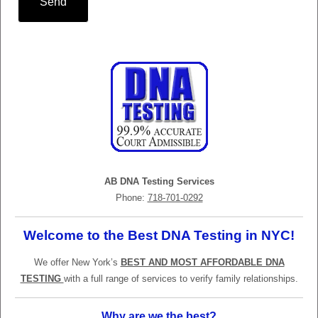
Send
AB DNA Testing Services
Phone:
718-701-0292
Welcome to the Best DNA Testing in NYC!
We offer New York’s
BEST AND MOST AFFORDABLE DNA
TESTING
with a full range of services to verify family relationships.
Why are we the best?