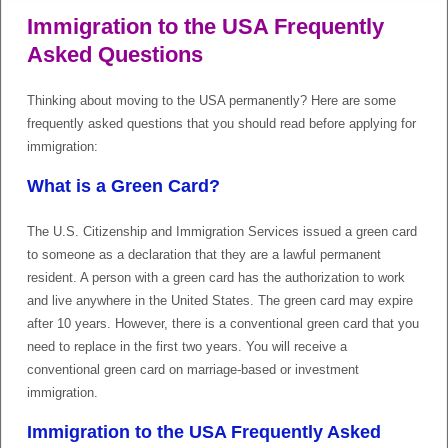
Immigration to the USA Frequently
Asked Questions
Thinking about moving to the USA permanently? Here are some
frequently asked questions that you should read before applying for
immigration:
What is a Green Card?
The U.S. Citizenship and Immigration Services issued a green card
to someone as a declaration that they are a lawful permanent
resident. A person with a green card has the authorization to work
and live anywhere in the United States. The green card may expire
after 10 years. However, there is a conventional green card that you
need to replace in the first two years. You will receive a
conventional green card on marriage-based or investment
immigration.
Immigration to the USA Frequently Asked