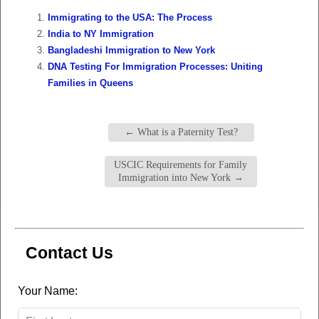
Immigrating to the USA: The Process
India to NY Immigration
Bangladeshi Immigration to New York
DNA Testing For Immigration Processes: Uniting
Families in Queens
←
What is a Paternity Test?
USCIC Requirements for Family
Immigration into New York
→
Contact Us
Leave
Your Name:
this
field
blank