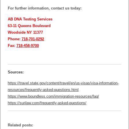
For further information, contact us today:
AB DNA Testing Services
63-11 Queens Boulevard
Woodside NY 11377
Phone:
718-701-0292
Fax:
718-458-9700
Sources:
https://travel.state.gov/content/travel/en/us-visas/visa-information-
resources/frequently-asked-questions.html
https://www.boundless.com/immigration-resources/faq/
https://surilaw.com/frequently-asked-questions/
Related posts: