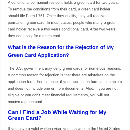
A conditional permanent resident holds a green card for two years.
To remove the conditions from their card, a green card holder
should file Form I-751. Once they qualify, they will receive a
permanent green card. In most cases, people who marry a green
card holder receive a two years conditional card. After two years,
they can apply for a green card.
What is the Reason for the Rejection of My
Green Card Application?
The U.S. government may deny green cards for numerous reasons.
A common reason for rejection is that there are mistakes on the
application form. For instance, if your application form is incomplete
and does not include one or more documents. Also, if you are not
eligible or you don’t meet financial requirements, you will not
receive a green card.
Can I Find a Job While Waiting for My
Green Card?
If you have a valid working visa, you can work in the United States