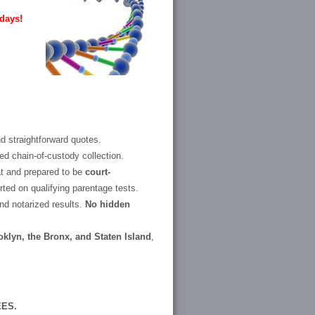
days!
d straightforward quotes.
d chain-of-custody collection.
at and prepared to be
court-
ted on qualifying parentage tests.
and notarized results.
No hidden
klyn, the Bronx, and Staten Island
,
EES.