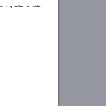
ons using
certified, accredited