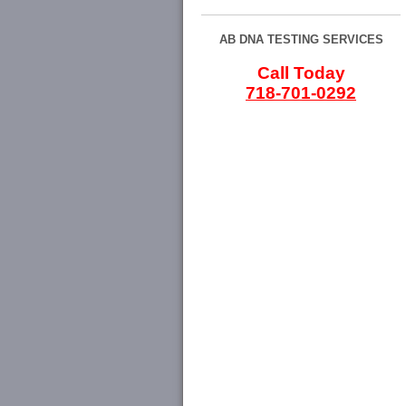
AB DNA TESTING SERVICES
Call Today
718-701-0292