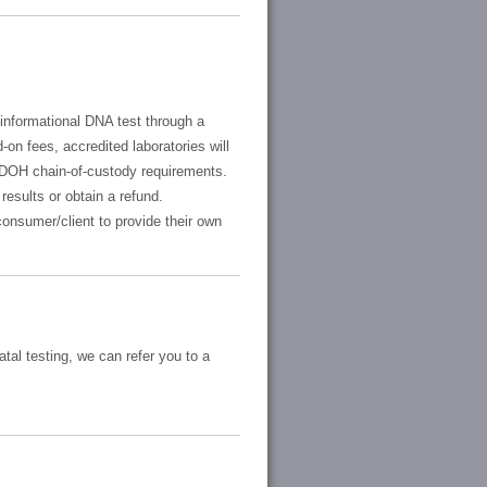
 informational DNA test through a
-on fees, accredited laboratories will
SDOH chain-of-custody requirements.
results or obtain a refund.
consumer/client to provide their own
tal testing, we can refer you to a