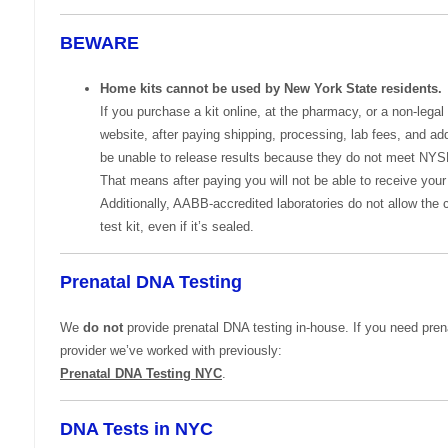
BEWARE
Home kits cannot be used by New York State residents.
If you purchase a kit online, at the pharmacy, or a non-legal
website, after paying shipping, processing, lab fees, and add
be unable to release results because they do not meet NY
That means after paying you will not be able to receive your 
Additionally, AABB-accredited laboratories do not allow the 
test kit, even if it’s sealed.
Prenatal DNA Testing
We
do not
provide prenatal DNA testing in-house. If you need prena
provider we’ve worked with previously:
Prenatal DNA Testing NYC
.
DNA Tests in NYC