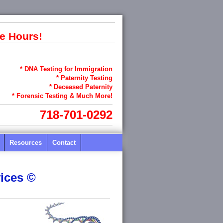
e Hours!
* DNA Testing for Immigration
* Paternity Testing
* Deceased Paternity
* Forensic Testing & Much More!
718-701-0292
Resources
Contact
ices ©