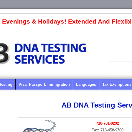
 Evenings & Holidays! Extended And Flexibl
Testing
Visa, Passport, Immigration
Languages
Tax Exemptions
AB DNA Testing Serv
718-701-0292
Fax: 718-458-9700