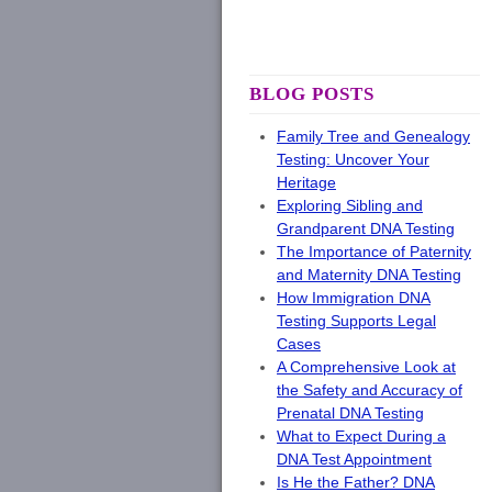
BLOG POSTS
Family Tree and Genealogy
Testing: Uncover Your
Heritage
Exploring Sibling and
Grandparent DNA Testing
The Importance of Paternity
and Maternity DNA Testing
How Immigration DNA
Testing Supports Legal
Cases
A Comprehensive Look at
the Safety and Accuracy of
Prenatal DNA Testing
What to Expect During a
DNA Test Appointment
Is He the Father? DNA