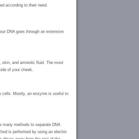
d according to their need.
 Your DNA goes through an extensive
, skin, and amniotic fluid. The most
ide of your cheek.
e cells. Mostly, an enzyme is useful to
are many methods to separate DNA
hod is performed by using an electric
 drives away from the rest of the