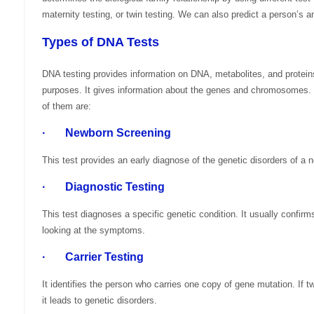
maternity testing, or twin testing. We can also predict a person’s a
Types of DNA Tests
DNA testing provides information on DNA, metabolites, and proteins
purposes. It gives information about the genes and chromosomes
of them are:
· Newborn Screening
This test provides an early diagnose of the genetic disorders of a 
· Diagnostic Testing
This test diagnoses a specific genetic condition. It usually confir
looking at the symptoms.
· Carrier Testing
It identifies the person who carries one copy of gene mutation. If
it leads to genetic disorders.