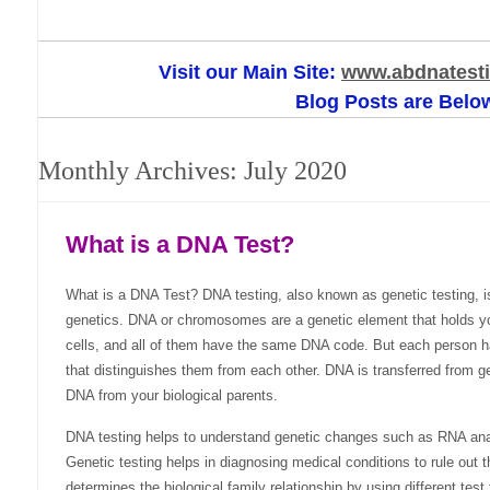
Visit our Main Site:
www.abdnatesti
Blog Posts are Belo
Monthly Archives:
July 2020
What is a DNA Test?
What is a DNA Test? DNA testing, also known as genetic testing, is
genetics. DNA or chromosomes are a genetic element that holds you
cells, and all of them have the same DNA code. But each person h
that distinguishes them from each other. DNA is transferred from g
DNA from your biological parents.
DNA testing helps to understand genetic changes such as RNA anal
Genetic testing helps in diagnosing medical conditions to rule out t
determines the biological family relationship by using different test 