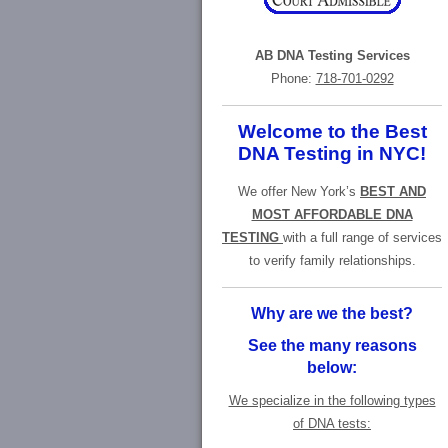
AB DNA Testing Services
Phone:
718-701-0292
Welcome to the Best
DNA Testing in NYC!
We offer New York’s
BEST AND
MOST AFFORDABLE DNA
TESTING
with a full range of services
to verify family relationships.
Why are we the best?
See the many reasons
below:
We specialize in the following types
of DNA tests: