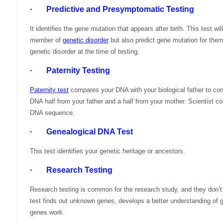
· Predictive and Presymptomatic Testing
It identifies the gene mutation that appears after birth. This test w
member of
genetic disorder
but also predict gene mutation for th
genetic disorder at the time of testing.
· Paternity Testing
Paternity test
compares your DNA with your biological father to conf
DNA half from your father and a half from your mother. Scientist c
DNA sequence.
· Genealogical DNA Test
This test identifies your genetic heritage or ancestors.
· Research Testing
Research testing is common for the research study, and they don’t 
test finds out unknown genes, develops a better understanding of g
genes work.