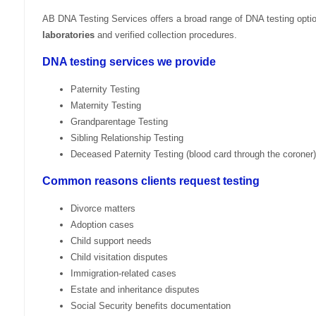
AB DNA Testing Services offers a broad range of DNA testing opti
laboratories
and verified collection procedures.
DNA testing services we provide
Paternity Testing
Maternity Testing
Grandparentage Testing
Sibling Relationship Testing
Deceased Paternity Testing (blood card through the coroner)
Common reasons clients request testing
Divorce matters
Adoption cases
Child support needs
Child visitation disputes
Immigration-related cases
Estate and inheritance disputes
Social Security benefits documentation