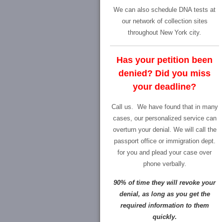
We can also schedule DNA tests at
our network of collection sites
throughout New York city.
Has your petition been
denied? Did you miss
your deadline?
Call us.
We have found that in many
cases, our personalized service can
overturn your denial. We will call the
passport office or immigration dept.
for you and plead your case over
phone verbally.
90% of time they will revoke your
denial, as long as you get the
required information to them
quickly.