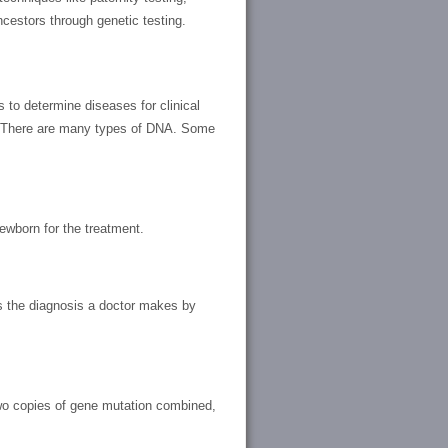
ncestors through genetic testing.
 to determine diseases for clinical
. There are many types of DNA. Some
newborn for the treatment.
ms the diagnosis a doctor makes by
 two copies of gene mutation combined,