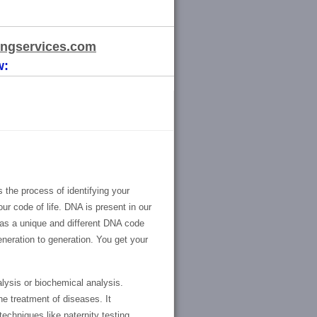
ngservices.com
w:
 the process of identifying your
r code of life. DNA is present in our
as a unique and different DNA code
eneration to generation. You get your
ysis or biochemical analysis.
he treatment of diseases. It
techniques like paternity testing,