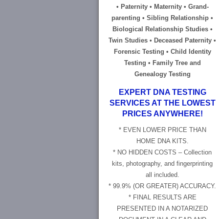
• Paternity • Maternity • Grand-
parenting • Sibling Relationship •
Biological Relationship Studies •
Twin Studies • Deceased Paternity •
Forensic Testing • Child Identity
Testing • Family Tree and
Genealogy Testing
EXPERT DNA TESTING
SERVICES AT THE LOWEST
PRICES ANYWHERE!
* EVEN LOWER PRICE THAN
HOME DNA KITS.
* NO HIDDEN COSTS – Collection
kits, photography, and fingerprinting
all included.
* 99.9% (OR GREATER) ACCURACY.
* FINAL RESULTS ARE
PRESENTED IN A NOTARIZED