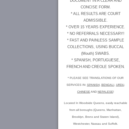
DOCUMENT IN A CLEAR AND
CONCISE FORM.
* ALL RESULTS ARE COURT
ADMISSIBLE.
* OVER 15 YEARS EXPERIENCE.
* NO REFERRALS NECESSARY!
* FAST AND PAINLESS SAMPLE
COLLECTIONS, USING BUCCAL
(Mouth) SWABS.
* SPANISH, PORTUGUESE,
FRENCH AND CREOLE SPOKEN.
* PLEASE SEE TRANSLATIONS OF OUR
SERVICES IN:
SPANISH
,
BENGALI
,
URDU
,
CHINESE
AND
NEPALESE
!
Located In Woodside Queens, easily reachable
from all boroughs (Queens, Manhattan,
Brooklyn, Bronx and Staten Island),
Westchester, Nassau and Suffolk.