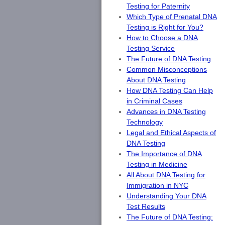
Testing for Paternity
Which Type of Prenatal DNA
Testing is Right for You?
How to Choose a DNA
Testing Service
The Future of DNA Testing
Common Misconceptions
About DNA Testing
How DNA Testing Can Help
in Criminal Cases
Advances in DNA Testing
Technology
Legal and Ethical Aspects of
DNA Testing
The Importance of DNA
Testing in Medicine
All About DNA Testing for
Immigration in NYC
Understanding Your DNA
Test Results
The Future of DNA Testing: