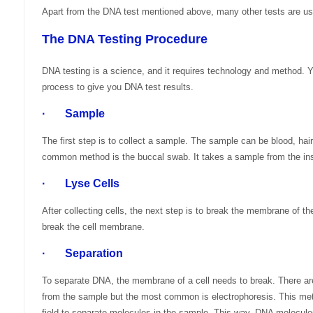
Apart from the DNA test mentioned above, many other tests are use
The DNA Testing Procedure
DNA testing is a science, and it requires technology and method.
process to give you DNA test results.
· Sample
The first step is to collect a sample. The sample can be blood, hair
common method is the buccal swab. It takes a sample from the ins
· Lyse Cells
After collecting cells, the next step is to break the membrane of th
break the cell membrane.
· Separation
To separate DNA, the membrane of a cell needs to break. There 
from the sample but the most common is electrophoresis. This met
field to separate molecules in the sample. This way, DNA molecules