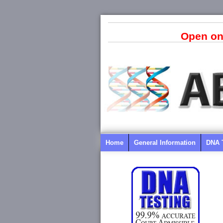
Open on
Home
General Information
DNA 