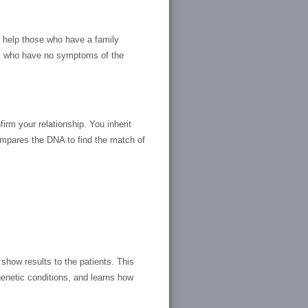
ill help those who have a family
em who have no symptoms of the
irm your relationship. You inherit
ompares the DNA to find the match of
show results to the patients. This
enetic conditions, and learns how