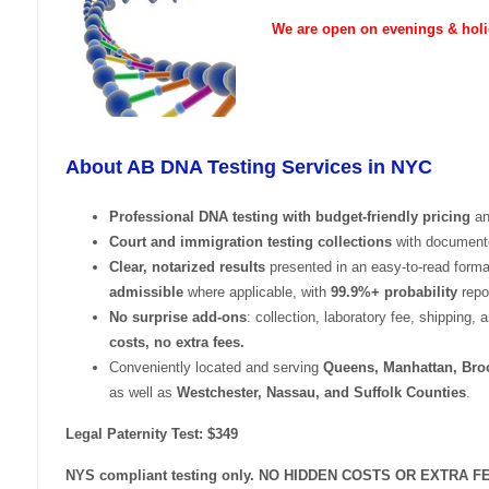
We are open on evenings & holi
About AB DNA Testing Services in NYC
Professional DNA testing with budget-friendly pricing
an
Court and immigration testing collections
with documente
Clear, notarized results
presented in an easy-to-read form
admissible
where applicable, with
99.9%+ probability
repor
No surprise add-ons
: collection, laboratory fee, shipping, 
costs, no extra fees.
Conveniently located and serving
Queens, Manhattan, Broo
as well as
Westchester, Nassau, and Suffolk Counties
.
Legal Paternity Test: $349
NYS compliant testing only. NO HIDDEN COSTS OR EXTRA F