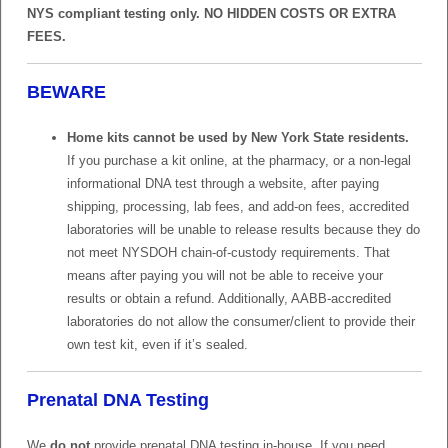
NYS compliant testing only. NO HIDDEN COSTS OR EXTRA
FEES.
BEWARE
Home kits cannot be used by New York State residents.
If you purchase a kit online, at the pharmacy, or a non-legal
informational DNA test through a website, after paying
shipping, processing, lab fees, and add-on fees, accredited
laboratories will be unable to release results because they do
not meet NYSDOH chain-of-custody requirements. That
means after paying you will not be able to receive your
results or obtain a refund. Additionally, AABB-accredited
laboratories do not allow the consumer/client to provide their
own test kit, even if it’s sealed.
Prenatal DNA Testing
We
do not
provide prenatal DNA testing in-house. If you need