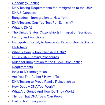
Genealogy Testing
DNA Testing Requirements for Immigration to the USA
DNA & Genetics
Bangladeshi Immigration to New York
DNA Testing: Can You Test For Ethnicity?
What is DNA?
The United States Citizenship & Immigration Services:
History and Functions
Immigrating Family to New York: Do you Need to Get a
DNA Test?
What is Deoxyribonucleic Acid DNA?
USCIS DNA Testing Procedures
Rules for Immigration to the USA & DNA Testing
Requirements
India to NY Immigration
Are You The Father? How to Tell
DNA Testing to Prove Family Relationships
How Does A DNA Test Work?
What Are Genes And How Do They Work?
Things That DNA Tests Can Prove
Haiti to NY Immigration