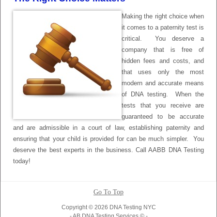
Making the right choice when
it comes to a paternity test is
critical. You deserve a
company that is free of
hidden fees and costs, and
that uses only the most
modern and accurate means
of DNA testing. When the
tests that you receive are
guaranteed to be accurate
and are admissible in a court of law, establishing paternity and
ensuring that your child is provided for can be much simpler. You
deserve the best experts in the business. Call AABB DNA Testing
today!
Go To Top
Copyright © 2026 DNA Testing NYC
- AB DNA Testing Services © -