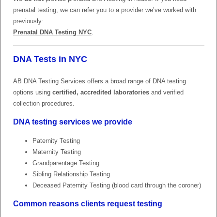
prenatal testing, we can refer you to a provider we’ve worked with
previously:
Prenatal DNA Testing NYC
.
DNA Tests in NYC
AB DNA Testing Services offers a broad range of DNA testing
options using
certified, accredited laboratories
and verified
collection procedures.
DNA testing services we provide
Paternity Testing
Maternity Testing
Grandparentage Testing
Sibling Relationship Testing
Deceased Paternity Testing (blood card through the coroner)
Common reasons clients request testing