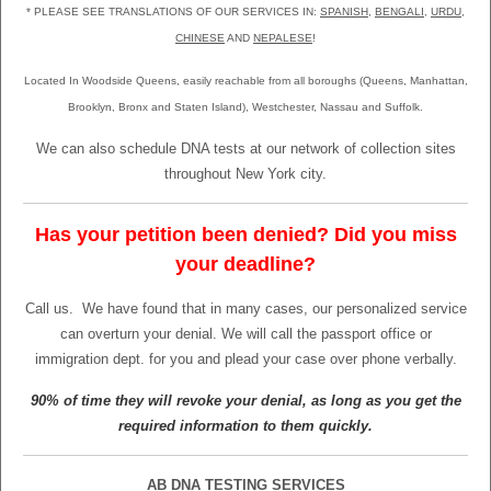
* PLEASE SEE TRANSLATIONS OF OUR SERVICES IN:
SPANISH
,
BENGALI
,
URDU
,
CHINESE
AND
NEPALESE
!
Located In Woodside Queens, easily reachable from all boroughs (Queens, Manhattan,
Brooklyn, Bronx and Staten Island), Westchester, Nassau and Suffolk.
We can also schedule DNA tests at our network of collection sites
throughout New York city.
Has your petition been denied? Did you miss
your deadline?
Call us.
We have found that in many cases, our personalized service
can overturn your denial. We will call the passport office or
immigration dept. for you and plead your case over phone verbally.
90% of time they will revoke your denial, as long as you get the
required information to them quickly.
AB DNA TESTING SERVICES