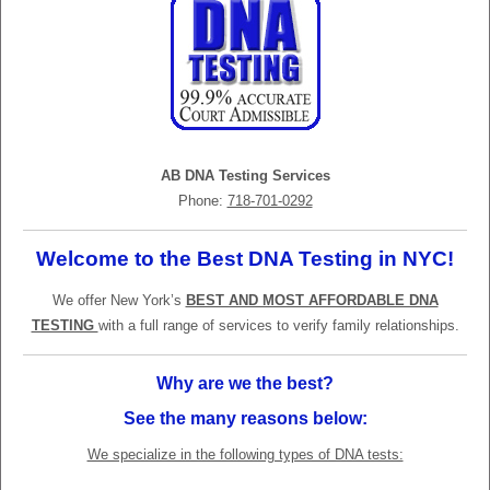
AB DNA Testing Services
Phone:
718-701-0292
Welcome to the Best DNA Testing in NYC!
We offer New York’s
BEST AND MOST AFFORDABLE DNA
TESTING
with a full range of services to verify family relationships.
Why are we the best?
See the many reasons below:
We specialize in the following types of DNA tests: