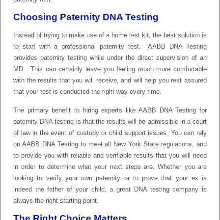
Choosing Paternity DNA Testing
Instead of trying to make use of a home test kit, the best solution is
to start with a professional paternity test. AABB DNA Testing
provides paternity testing while under the direct supervision of an
MD. This can certainly leave you feeling much more comfortable
with the results that you will receive, and will help you rest assured
that your test is conducted the right way every time.
The primary benefit to hiring experts like AABB DNA Testing for
paternity DNA testing is that the results will be admissible in a court
of law in the event of custody or child support issues. You can rely
on AABB DNA Testing to meet all New York State regulations, and
to provide you with reliable and verifiable results that you will need
in order to determine what your next steps are. Whether you are
looking to verify your own paternity or to prove that your ex is
indeed the father of your child, a great DNA testing company is
always the right starting point.
The Right Choice Matters