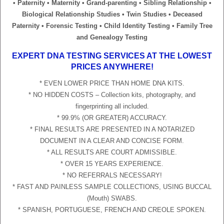
• Paternity • Maternity • Grand-parenting • Sibling Relationship •
Biological Relationship Studies • Twin Studies • Deceased
Paternity • Forensic Testing • Child Identity Testing • Family Tree
and Genealogy Testing
EXPERT DNA TESTING SERVICES AT THE LOWEST
PRICES ANYWHERE!
* EVEN LOWER PRICE THAN HOME DNA KITS.
* NO HIDDEN COSTS – Collection kits, photography, and
fingerprinting all included.
* 99.9% (OR GREATER) ACCURACY.
* FINAL RESULTS ARE PRESENTED IN A NOTARIZED
DOCUMENT IN A CLEAR AND CONCISE FORM.
* ALL RESULTS ARE COURT ADMISSIBLE.
* OVER 15 YEARS EXPERIENCE.
* NO REFERRALS NECESSARY!
* FAST AND PAINLESS SAMPLE COLLECTIONS, USING BUCCAL
(Mouth) SWABS.
* SPANISH, PORTUGUESE, FRENCH AND CREOLE SPOKEN.