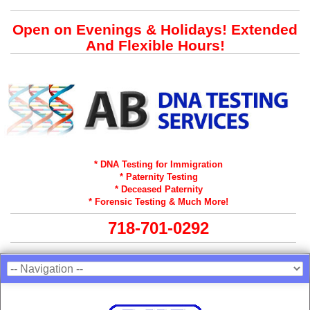
Open on Evenings & Holidays! Extended
And Flexible Hours!
* DNA Testing for Immigration
* Paternity Testing
* Deceased Paternity
* Forensic Testing & Much More!
718-701-0292