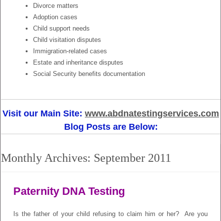
Divorce matters
Adoption cases
Child support needs
Child visitation disputes
Immigration-related cases
Estate and inheritance disputes
Social Security benefits documentation
Visit our Main Site:
www.abdnatestingservices.com
Blog Posts are Below:
Monthly Archives:
September 2011
Paternity DNA Testing
Is the father of your child refusing to claim him or her? Are you