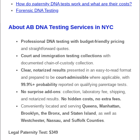
How do paternity DNA tests work and what are their costs?
Forensic DNA Testing
About AB DNA Testing Services in NYC
Professional DNA testing with budget-friendly pricing
and straightforward quotes.
Court and immigration testing collections
with
documented chain-of-custody collection.
Clear, notarized results
presented in an easy-to-read format
and prepared to be
court-admissible
where applicable, with
99.9%+ probability
reported on qualifying parentage tests.
No surprise add-ons
: collection, laboratory fee, shipping,
and notarized results.
No hidden costs, no extra fees.
Conveniently located and serving
Queens, Manhattan,
Brooklyn, the Bronx, and Staten Island
, as well as
Westchester, Nassau, and Suffolk Counties
.
Legal Paternity Test: $349