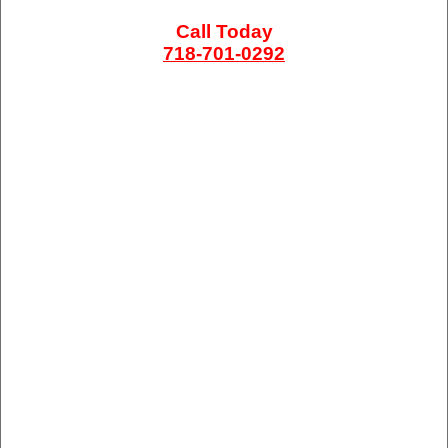
Call Today
718-701-0292