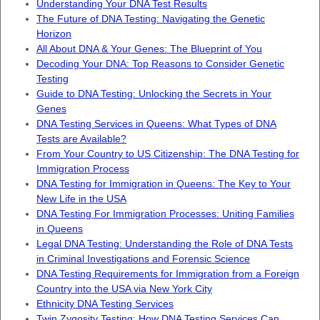
Understanding Your DNA Test Results
The Future of DNA Testing: Navigating the Genetic
Horizon
All About DNA & Your Genes: The Blueprint of You
Decoding Your DNA: Top Reasons to Consider Genetic
Testing
Guide to DNA Testing: Unlocking the Secrets in Your
Genes
DNA Testing Services in Queens: What Types of DNA
Tests are Available?
From Your Country to US Citizenship: The DNA Testing for
Immigration Process
DNA Testing for Immigration in Queens: The Key to Your
New Life in the USA
DNA Testing For Immigration Processes: Uniting Families
in Queens
Legal DNA Testing: Understanding the Role of DNA Tests
in Criminal Investigations and Forensic Science
DNA Testing Requirements for Immigration from a Foreign
Country into the USA via New York City
Ethnicity DNA Testing Services
Twin Zygosity Testing: How DNA Testing Services Can