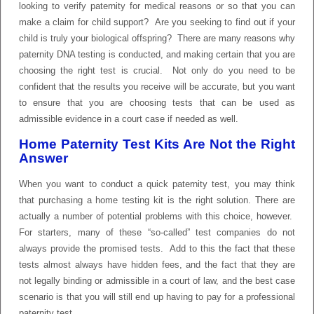
looking to verify paternity for medical reasons or so that you can
make a claim for child support? Are you seeking to find out if your
child is truly your biological offspring? There are many reasons why
paternity DNA testing is conducted, and making certain that you are
choosing the right test is crucial. Not only do you need to be
confident that the results you receive will be accurate, but you want
to ensure that you are choosing tests that can be used as
admissible evidence in a court case if needed as well.
Home Paternity Test Kits Are Not the Right
Answer
When you want to conduct a quick paternity test, you may think
that purchasing a home testing kit is the right solution. There are
actually a number of potential problems with this choice, however.
For starters, many of these “so-called” test companies do not
always provide the promised tests. Add to this the fact that these
tests almost always have hidden fees, and the fact that they are
not legally binding or admissible in a court of law, and the best case
scenario is that you will still end up having to pay for a professional
paternity test.