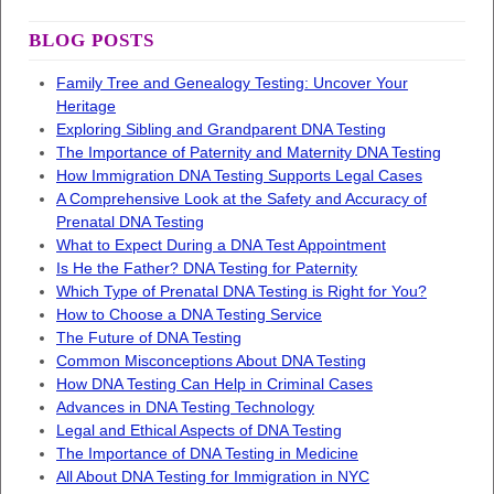
BLOG POSTS
Family Tree and Genealogy Testing: Uncover Your
Heritage
Exploring Sibling and Grandparent DNA Testing
The Importance of Paternity and Maternity DNA Testing
How Immigration DNA Testing Supports Legal Cases
A Comprehensive Look at the Safety and Accuracy of
Prenatal DNA Testing
What to Expect During a DNA Test Appointment
Is He the Father? DNA Testing for Paternity
Which Type of Prenatal DNA Testing is Right for You?
How to Choose a DNA Testing Service
The Future of DNA Testing
Common Misconceptions About DNA Testing
How DNA Testing Can Help in Criminal Cases
Advances in DNA Testing Technology
Legal and Ethical Aspects of DNA Testing
The Importance of DNA Testing in Medicine
All About DNA Testing for Immigration in NYC