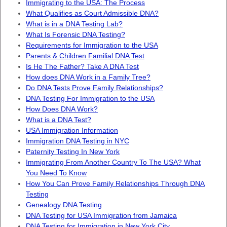
Immigrating to the USA: The Process
What Qualifies as Court Admissible DNA?
What is in a DNA Testing Lab?
What Is Forensic DNA Testing?
Requirements for Immigration to the USA
Parents & Children Familial DNA Test
Is He The Father? Take A DNA Test
How does DNA Work in a Family Tree?
Do DNA Tests Prove Family Relationships?
DNA Testing For Immigration to the USA
How Does DNA Work?
What is a DNA Test?
USA Immigration Information
Immigration DNA Testing in NYC
Paternity Testing In New York
Immigrating From Another Country To The USA? What
You Need To Know
How You Can Prove Family Relationships Through DNA
Testing
Genealogy DNA Testing
DNA Testing for USA Immigration from Jamaica
DNA Testing for Immigration in New York City