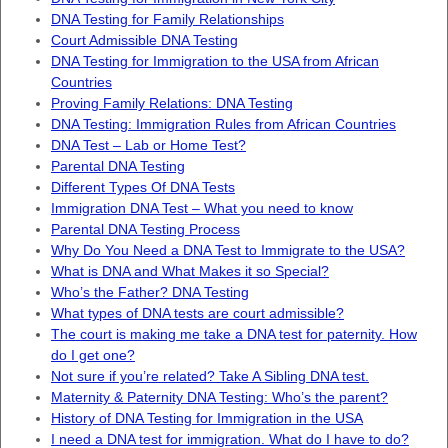
DNA Testing for Family Relationships
Court Admissible DNA Testing
DNA Testing for Immigration to the USA from African
Countries
Proving Family Relations: DNA Testing
DNA Testing: Immigration Rules from African Countries
DNA Test – Lab or Home Test?
Parental DNA Testing
Different Types Of DNA Tests
Immigration DNA Test – What you need to know
Parental DNA Testing Process
Why Do You Need a DNA Test to Immigrate to the USA?
What is DNA and What Makes it so Special?
Who’s the Father? DNA Testing
What types of DNA tests are court admissible?
The court is making me take a DNA test for paternity. How
do I get one?
Not sure if you’re related? Take A Sibling DNA test.
Maternity & Paternity DNA Testing: Who’s the parent?
History of DNA Testing for Immigration in the USA
I need a DNA test for immigration. What do I have to do?