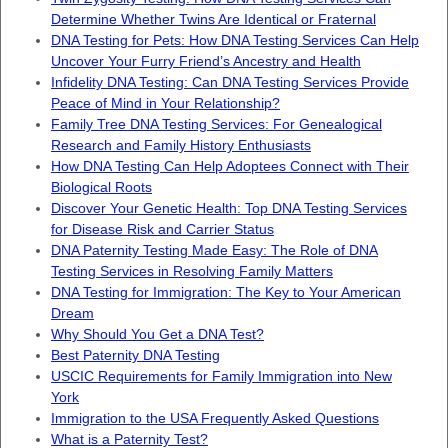
Determine Whether Twins Are Identical or Fraternal
DNA Testing for Pets: How DNA Testing Services Can Help
Uncover Your Furry Friend’s Ancestry and Health
Infidelity DNA Testing: Can DNA Testing Services Provide
Peace of Mind in Your Relationship?
Family Tree DNA Testing Services: For Genealogical
Research and Family History Enthusiasts
How DNA Testing Can Help Adoptees Connect with Their
Biological Roots
Discover Your Genetic Health: Top DNA Testing Services
for Disease Risk and Carrier Status
DNA Paternity Testing Made Easy: The Role of DNA
Testing Services in Resolving Family Matters
DNA Testing for Immigration: The Key to Your American
Dream
Why Should You Get a DNA Test?
Best Paternity DNA Testing
USCIC Requirements for Family Immigration into New
York
Immigration to the USA Frequently Asked Questions
What is a Paternity Test?