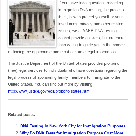
If you have legal questions regarding
immigration DNA testing, the process
itself, how to protect yourself or your
loved ones, privacy and other related
issues, we at AABB DNA Testing
cannot provide answers, but are more
than willing to guide you in the process
of finding the appropriate and most accurate legal information.
The Justice Department of the United States provides pro bono
(free) legal services to individuals who have questions regarding the
legal process of sponsoring family members to immigrate to the
United States. You can find out more by visiting
http://www.justice.gov/eoir/probono/states.htm
.
Related posts:
DNA Testing in New York City for Immigration Purposes
Why Do DNA Tests for Immigration Purpose Cost More