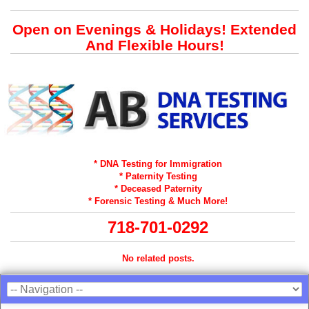
Open on Evenings & Holidays! Extended
And Flexible Hours!
* DNA Testing for Immigration
* Paternity Testing
* Deceased Paternity
* Forensic Testing & Much More!
718-701-0292
No related posts.