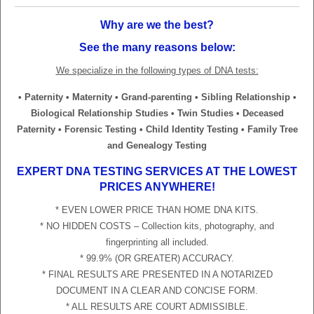
Why are we the best?
See the many reasons below:
We specialize in the following types of DNA tests:
• Paternity • Maternity • Grand-parenting • Sibling Relationship •
Biological Relationship Studies • Twin Studies • Deceased
Paternity • Forensic Testing • Child Identity Testing • Family Tree
and Genealogy Testing
EXPERT DNA TESTING SERVICES AT THE LOWEST
PRICES ANYWHERE!
* EVEN LOWER PRICE THAN HOME DNA KITS.
* NO HIDDEN COSTS – Collection kits, photography, and
fingerprinting all included.
* 99.9% (OR GREATER) ACCURACY.
* FINAL RESULTS ARE PRESENTED IN A NOTARIZED
DOCUMENT IN A CLEAR AND CONCISE FORM.
* ALL RESULTS ARE COURT ADMISSIBLE.