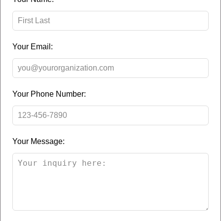
this
field
blank
Your Email:
Your Phone Number:
Your Message: