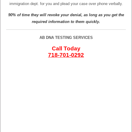
immigration dept. for you and plead your case over phone verbally.
90% of time they will revoke your denial, as long as you get the
required information to them quickly.
AB DNA TESTING SERVICES
Call Today
718-701-0292