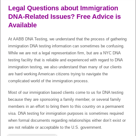
Legal Questions about Immigration
DNA-Related Issues? Free Advice is
Available
At AABB DNA Testing, we understand that the process of gathering
immigration DNA testing information can sometimes be confusing.
While we are not a legal representation firm, but are a NYC DNA
testing facility that is reliable and experienced with regard to DNA
immigration testing, we also understand than many of our clients
are hard working American citizens trying to navigate the
complicated world of the immigration process.
Most of our immigration based clients come to us for DNA testing
because they are sponsoring a family member, or several family
members in an effort to bring them to this country on a permanent
visa. DNA testing for immigration purposes is sometimes required
when formal documents regarding relationships either don’t exist or
are not reliable or acceptable to the U.S. government.