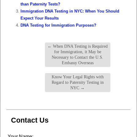
than Paternity Tests?
Immigration DNA Testing in NYC: When You Should
Expect Your Results
DNA Testing for Immigration Purposes?
←
When DNA Testing is Required
for Immigration, it May be
Necessary to Contact the U.S.
Embassy Overseas
Know Your Legal Rights with
Regard to Paternity Testing in
NYC
→
Contact Us
Leave
Your Name: