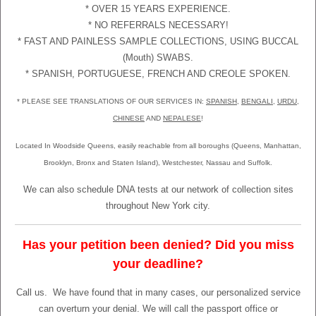
* OVER 15 YEARS EXPERIENCE.
* NO REFERRALS NECESSARY!
* FAST AND PAINLESS SAMPLE COLLECTIONS, USING BUCCAL
(Mouth) SWABS.
* SPANISH, PORTUGUESE, FRENCH AND CREOLE SPOKEN.
* PLEASE SEE TRANSLATIONS OF OUR SERVICES IN:
SPANISH
,
BENGALI
,
URDU
,
CHINESE
AND
NEPALESE
!
Located In Woodside Queens, easily reachable from all boroughs (Queens, Manhattan,
Brooklyn, Bronx and Staten Island), Westchester, Nassau and Suffolk.
We can also schedule DNA tests at our network of collection sites
throughout New York city.
Has your petition been denied? Did you miss
your deadline?
Call us.
We have found that in many cases, our personalized service
can overturn your denial. We will call the passport office or