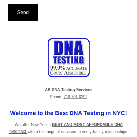
Send
AB DNA Testing Services
Phone:
718-701-0292
Welcome to the Best DNA Testing in NYC!
We offer New York’s
BEST AND MOST AFFORDABLE DNA
TESTING
with a full range of services to verify family relationships.