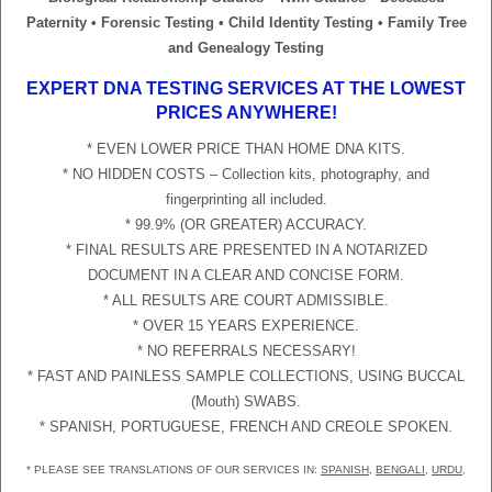
Paternity • Forensic Testing • Child Identity Testing • Family Tree
and Genealogy Testing
EXPERT DNA TESTING SERVICES AT THE LOWEST
PRICES ANYWHERE!
* EVEN LOWER PRICE THAN HOME DNA KITS.
* NO HIDDEN COSTS – Collection kits, photography, and
fingerprinting all included.
* 99.9% (OR GREATER) ACCURACY.
* FINAL RESULTS ARE PRESENTED IN A NOTARIZED
DOCUMENT IN A CLEAR AND CONCISE FORM.
* ALL RESULTS ARE COURT ADMISSIBLE.
* OVER 15 YEARS EXPERIENCE.
* NO REFERRALS NECESSARY!
* FAST AND PAINLESS SAMPLE COLLECTIONS, USING BUCCAL
(Mouth) SWABS.
* SPANISH, PORTUGUESE, FRENCH AND CREOLE SPOKEN.
* PLEASE SEE TRANSLATIONS OF OUR SERVICES IN:
SPANISH
,
BENGALI
,
URDU
,