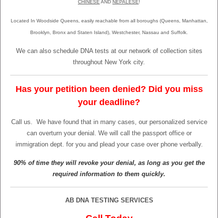
CHINESE
AND
NEPALESE
!
Located In Woodside Queens, easily reachable from all boroughs (Queens, Manhattan,
Brooklyn, Bronx and Staten Island), Westchester, Nassau and Suffolk.
We can also schedule DNA tests at our network of collection sites
throughout New York city.
Has your petition been denied? Did you miss
your deadline?
Call us.
We have found that in many cases, our personalized service
can overturn your denial. We will call the passport office or
immigration dept. for you and plead your case over phone verbally.
90% of time they will revoke your denial, as long as you get the
required information to them quickly.
AB DNA TESTING SERVICES