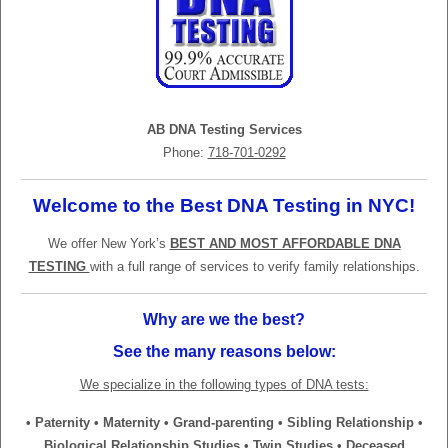
AB DNA Testing Services
Phone:
718-701-0292
Welcome to the Best DNA Testing in NYC!
We offer New York’s
BEST AND MOST AFFORDABLE DNA
TESTING
with a full range of services to verify family relationships.
Why are we the best?
See the many reasons below:
We specialize in the following types of DNA tests:
• Paternity • Maternity • Grand-parenting • Sibling Relationship •
Biological Relationship Studies • Twin Studies • Deceased