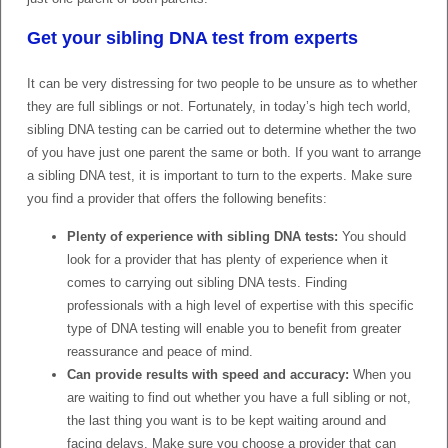
Get your sibling DNA test from experts
It can be very distressing for two people to be unsure as to whether
they are full siblings or not. Fortunately, in today’s high tech world,
sibling DNA testing can be carried out to determine whether the two
of you have just one parent the same or both. If you want to arrange
a sibling DNA test, it is important to turn to the experts. Make sure
you find a provider that offers the following benefits:
Plenty of experience with sibling DNA tests:
You should
look for a provider that has plenty of experience when it
comes to carrying out sibling DNA tests. Finding
professionals with a high level of expertise with this specific
type of DNA testing will enable you to benefit from greater
reassurance and peace of mind.
Can provide results with speed and accuracy:
When you
are waiting to find out whether you have a full sibling or not,
the last thing you want is to be kept waiting around and
facing delays. Make sure you choose a provider that can