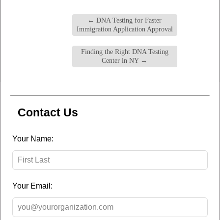
←
DNA Testing for Faster
Immigration Application Approval
Finding the Right DNA Testing
Center in NY
→
Contact Us
Leave
Your Name:
this
field
blank
Your Email: