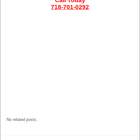
Call Today
718-701-0292
No related posts.