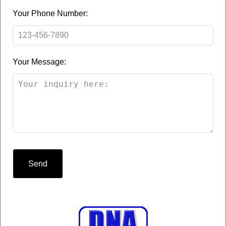
Your Phone Number:
Your Message:
Send