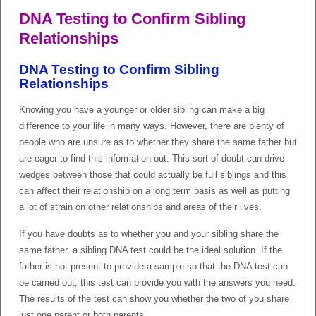
DNA Testing to Confirm Sibling
Relationships
DNA Testing to Confirm Sibling
Relationships
Knowing you have a younger or older sibling can make a big
difference to your life in many ways. However, there are plenty of
people who are unsure as to whether they share the same father but
are eager to find this information out. This sort of doubt can drive
wedges between those that could actually be full siblings and this
can affect their relationship on a long term basis as well as putting
a lot of strain on other relationships and areas of their lives.
If you have doubts as to whether you and your sibling share the
same father, a sibling DNA test could be the ideal solution. If the
father is not present to provide a sample so that the DNA test can
be carried out, this test can provide you with the answers you need.
The results of the test can show you whether the two of you share
just one parent or both parents.