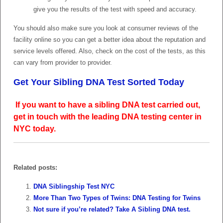
give you the results of the test with speed and accuracy.
You should also make sure you look at consumer reviews of the
facility online so you can get a better idea about the reputation and
service levels offered. Also, check on the cost of the tests, as this
can vary from provider to provider.
Get Your Sibling DNA Test Sorted Today
If you want to have a sibling DNA test carried out,
get in touch with the leading DNA testing center in
NYC today.
Related posts:
DNA Siblingship Test NYC
More Than Two Types of Twins: DNA Testing for Twins
Not sure if you’re related? Take A Sibling DNA test.