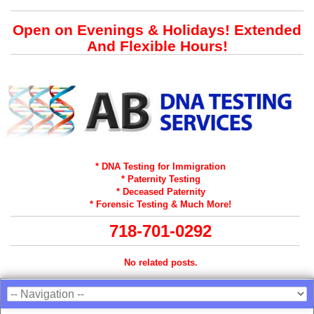
Open on Evenings & Holidays! Extended
And Flexible Hours!
* DNA Testing for Immigration
* Paternity Testing
* Deceased Paternity
* Forensic Testing & Much More!
718-701-0292
No related posts.